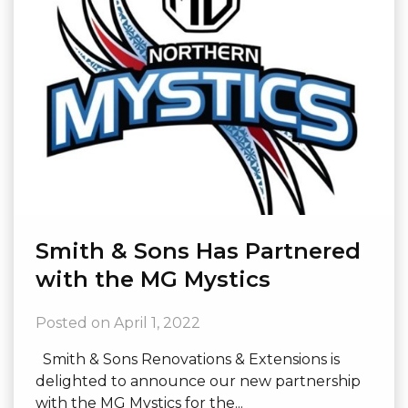
Smith & Sons Has Partnered
with the MG Mystics
Posted on
April 1, 2022
Smith & Sons Renovations & Extensions is
delighted to announce our new partnership
with the MG Mystics for the...