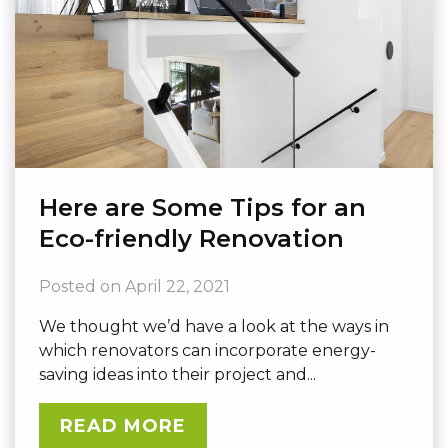
Here are Some Tips for an
Eco-friendly Renovation
Posted on
April 22, 2021
We thought we’d have a look at the ways in
which renovators can incorporate energy-
saving ideas into their project and...
READ MORE