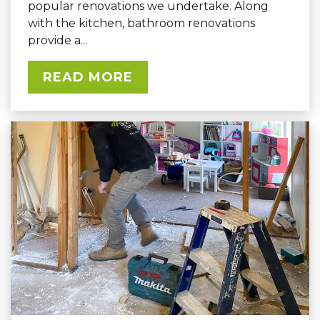
popular renovations we undertake. Along
with the kitchen, bathroom renovations
provide a...
READ MORE