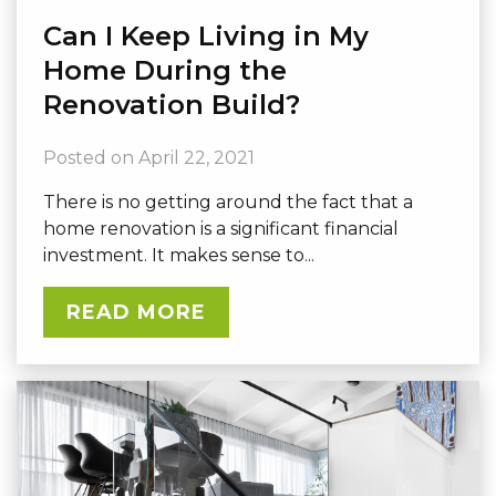
Can I Keep Living in My
Home During the
Renovation Build?
Posted on
April 22, 2021
There is no getting around the fact that a
home renovation is a significant financial
investment. It makes sense to...
READ MORE