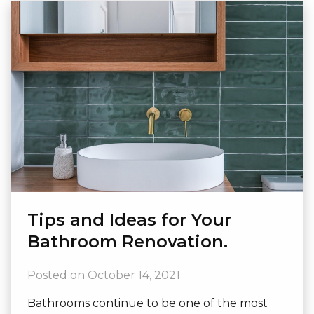
Tips and Ideas for Your
Bathroom Renovation.
Posted on
October 14, 2021
Bathrooms continue to be one of the most