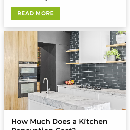
READ MORE
How Much Does a Kitchen