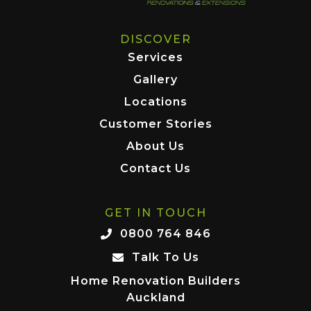
DISCOVER
Services
Gallery
Locations
Customer Stories
About Us
Contact Us
GET IN TOUCH
0800 764 846
Talk To Us
Home Renovation Builders
Auckland