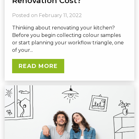
Renovation Cost?
Posted on
February 11, 2022
Thinking about renovating your kitchen?
Before you begin collecting colour samples
or start planning your workflow triangle, one
of your...
READ MORE