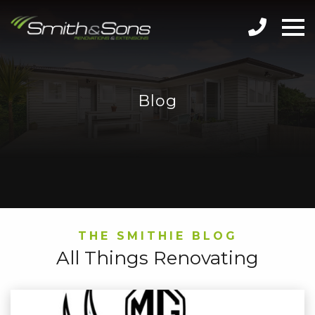
Blog
THE SMITHIE BLOG
All Things Renovating