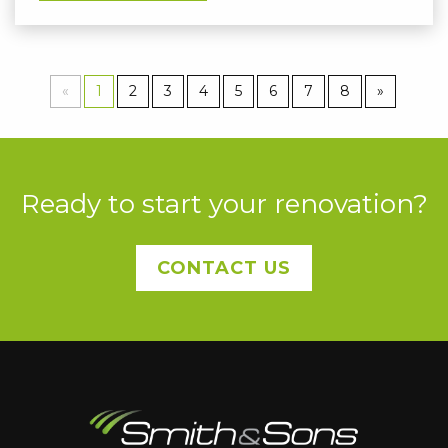
«
1
2
3
4
5
6
7
8
»
Ready to start your renovation?
CONTACT US