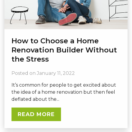
How to Choose a Home
Renovation Builder Without
the Stress
Posted on
January 11, 2022
It’s common for people to get excited about
the idea of a home renovation but then feel
deflated about the...
READ MORE