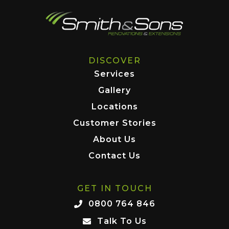
DISCOVER
Services
Gallery
Locations
Customer Stories
About Us
Contact Us
GET IN TOUCH
0800 764 846
Talk To Us