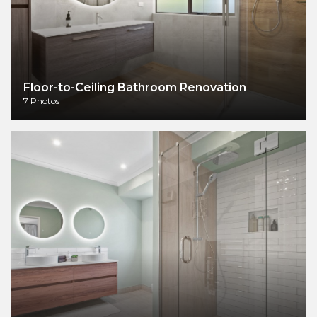
Floor-to-Ceiling Bathroom Renovation
7 Photos