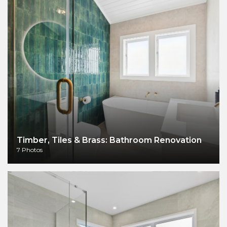
Timber, Tiles & Brass: Bathroom Renovation
7 Photos