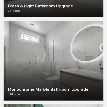
Fresh & Light Bathroom Upgrade
7 Photos
Monochrome Marble Bathroom Upgrade
5 Photos