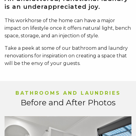
is an underappreciated joy.
This workhorse of the home can have a major
impact on lifestyle once it offers natural light, bench
space, storage, and an injection of style.
Take a peek at some of our bathroom and laundry
renovations for inspiration on creating a space that
will be the envy of your guests.
BATHROOMS AND LAUNDRIES
Before and After Photos