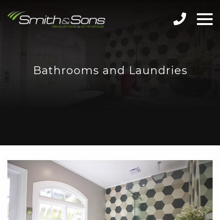
Bathrooms and Laundries