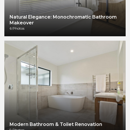
Natural Elegance: Monochromatic Bathroom
Makeover
6 Photos
Modern Bathroom & Toilet Renovation
9 Photos