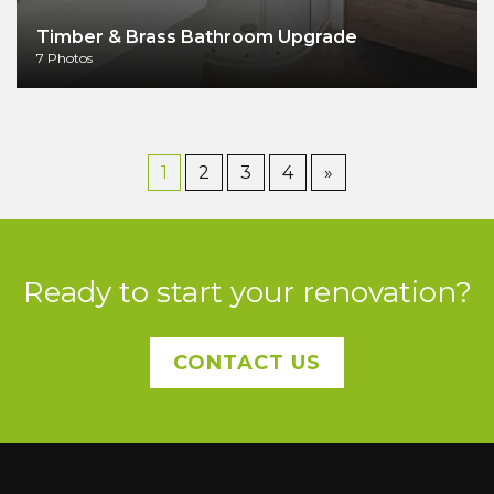
Timber & Brass Bathroom Upgrade
7 Photos
1
2
3
4
»
Ready to start your renovation?
CONTACT US