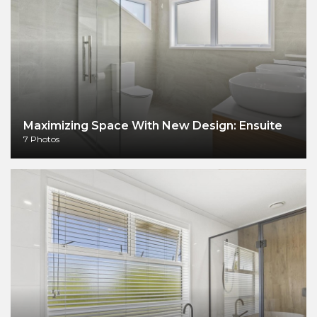
Maximizing Space With New Design: Ensuite
7 Photos