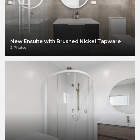
New Ensuite with Brushed Nickel Tapware
2 Photos