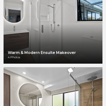
Warm & Modern Ensuite Makeover
4 Photos