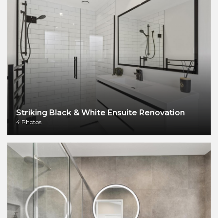
Striking Black & White Ensuite Renovation
4 Photos