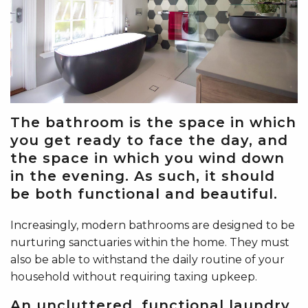
The bathroom is the space in which
you get ready to face the day, and
the space in which you wind down
in the evening. As such, it should
be both functional and beautiful.
Increasingly, modern bathrooms are designed to be
nurturing sanctuaries within the home. They must
also be able to withstand the daily routine of your
household without requiring taxing upkeep.
An uncluttered, functional laundry