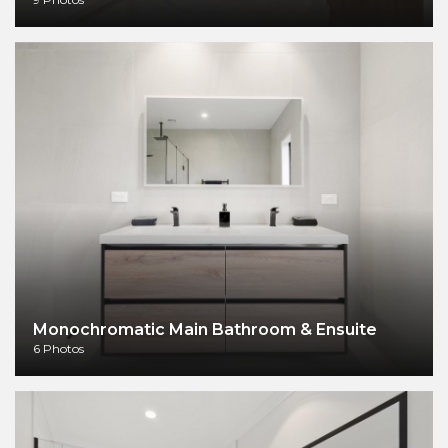
Monochromatic Main Bathroom & Ensuite
6 Photos