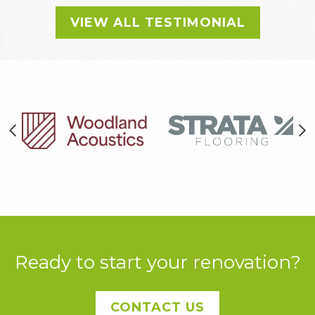
VIEW ALL TESTIMONIAL
Ready to start your renovation?
CONTACT US