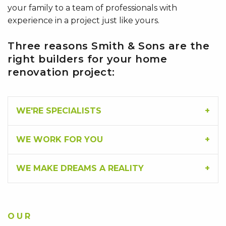
your family to a team of professionals with
experience in a project just like yours.
Three reasons Smith & Sons are the
right builders for your home
renovation project:
WE'RE SPECIALISTS
WE WORK FOR YOU
WE MAKE DREAMS A REALITY
OUR