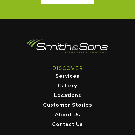
DISCOVER
Services
Gallery
Locations
Customer Stories
About Us
Contact Us