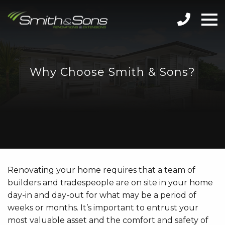
Why Choose Smith & Sons?
Renovating your home requires that a team of
builders and tradespeople are on site in your home
day-in and day-out for what may be a period of
weeks or months. It’s important to entrust your
most valuable asset and the comfort and safety of