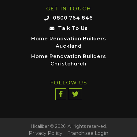
GET IN TOUCH
0800 764 846
Talk To Us
Home Renovation Builders
Auckland
Home Renovation Builders
Christchurch
FOLLOW US
Hicaliber © 2026. All rights reserved.
Privacy Policy
Franchisee Login