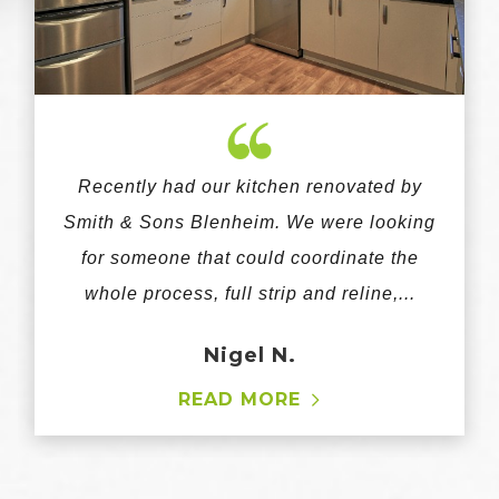
Recently had our kitchen renovated by
Smith & Sons Blenheim. We were looking
for someone that could coordinate the
whole process, full strip and reline,...
Nigel N.
READ MORE