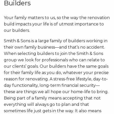
Builders
Your family matters to us, so the way the renovation
build impacts your life is of utmost importance to
our builders.
Smith & Sons is a large family of builders working in
their own family business—and that’s no accident.
When selecting builders to join the Smith & Sons
group we look for professionals who can relate to
our clients’ goals. Our builders have the same goals
for their family life as you do, whatever your precise
reason for renovating. A stress-free lifestyle, day-to-
day functionality, long-term financial security—
these are things we all hope our home-life to bring.
Being part of a family means accepting that not
everything will always go to plan and that
sometimes life just gets in the way. It also means