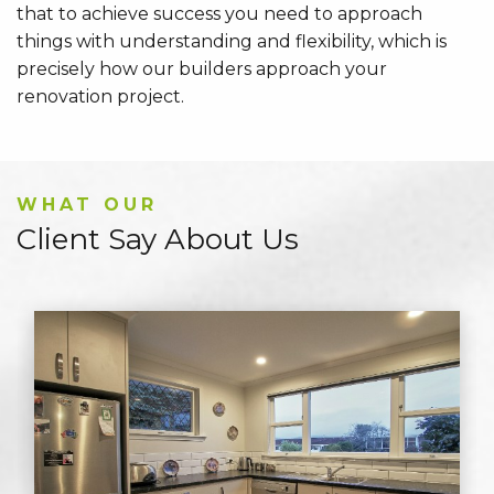
that to achieve success you need to approach
things with understanding and flexibility, which is
precisely how our builders approach your
renovation project.
WHAT OUR
Client Say About Us