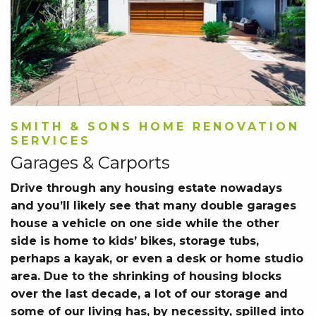
SMITH & SONS HOME RENOVATION
SERVICES
Garages & Carports
Drive through any housing estate nowadays
and you’ll likely see that many double garages
house a vehicle on one side while the other
side is home to kids’ bikes, storage tubs,
perhaps a kayak, or even a desk or home studio
area. Due to the shrinking of housing blocks
over the last decade, a lot of our storage and
some of our living has, by necessity, spilled into