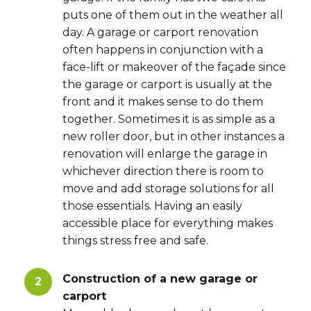
puts one of them out in the weather all
day. A garage or carport renovation
often happens in conjunction with a
face-lift or makeover of the façade since
the garage or carport is usually at the
front and it makes sense to do them
together. Sometimes it is as simple as a
new roller door, but in other instances a
renovation will enlarge the garage in
whichever direction there is room to
move and add storage solutions for all
those essentials. Having an easily
accessible place for everything makes
things stress free and safe.
Construction of a new garage or
carport