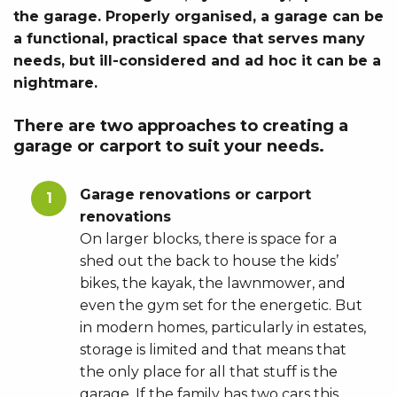
the garage. Properly organised, a garage can be
a functional, practical space that serves many
needs, but ill-considered and ad hoc it can be a
nightmare.
There are two approaches to creating a
garage or carport to suit your needs.
Garage renovations or carport
renovations
On larger blocks, there is space for a
shed out the back to house the kids’
bikes, the kayak, the lawnmower, and
even the gym set for the energetic. But
in modern homes, particularly in estates,
storage is limited and that means that
the only place for all that stuff is the
garage. If the family has two cars this