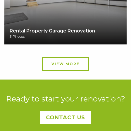
Rental Property Garage Renovation
3 Photos
VIEW MORE
Ready to start your renovation?
CONTACT US