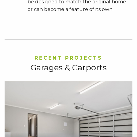
be designed to match the original home
or can become a feature of its own.
RECENT PROJECTS
Garages & Carports