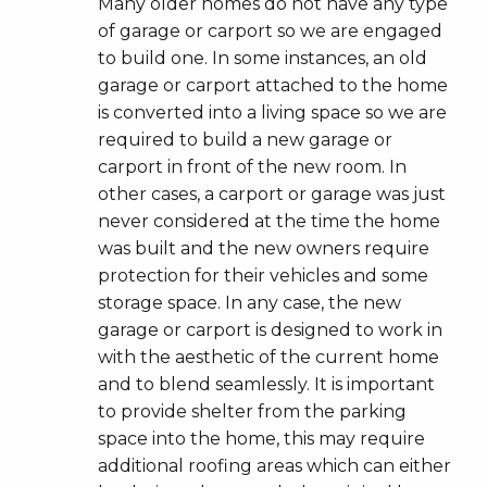
Many older homes do not have any type
of garage or carport so we are engaged
to build one. In some instances, an old
garage or carport attached to the home
is converted into a living space so we are
required to build a new garage or
carport in front of the new room. In
other cases, a carport or garage was just
never considered at the time the home
was built and the new owners require
protection for their vehicles and some
storage space. In any case, the new
garage or carport is designed to work in
with the aesthetic of the current home
and to blend seamlessly. It is important
to provide shelter from the parking
space into the home, this may require
additional roofing areas which can either