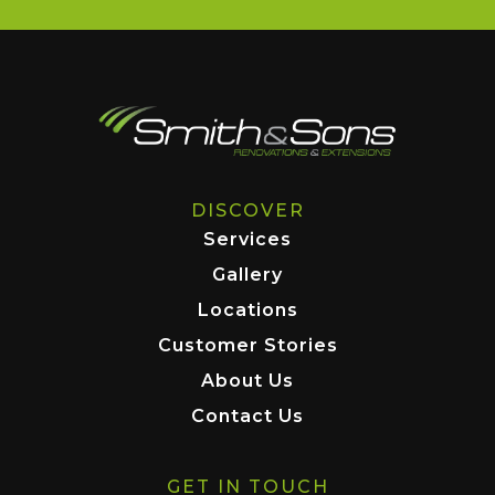
DISCOVER
Services
Gallery
Locations
Customer Stories
About Us
Contact Us
GET IN TOUCH