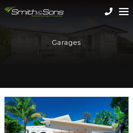
Garages