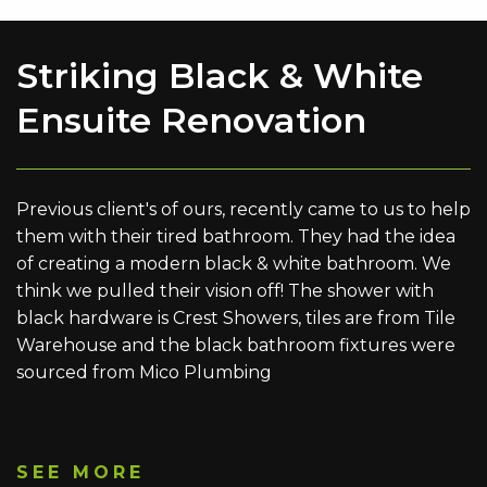
Striking Black & White
Ensuite Renovation
Previous client's of ours, recently came to us to help
them with their tired bathroom. They had the idea
of creating a modern black & white bathroom. We
think we pulled their vision off! The shower with
black hardware is Crest Showers, tiles are from Tile
Warehouse and the black bathroom fixtures were
sourced from Mico Plumbing
SEE MORE