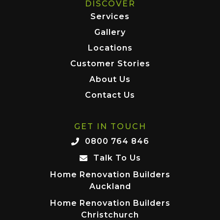
DISCOVER
Services
Gallery
Locations
Customer Stories
About Us
Contact Us
GET IN TOUCH
0800 764 846
Talk To Us
Home Renovation Builders
Auckland
Home Renovation Builders
Christchurch