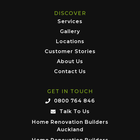
DISCOVER
Services
Gallery
Locations
Customer Stories
About Us
Contact Us
GET IN TOUCH
0800 764 846
Talk To Us
Home Renovation Builders
Auckland