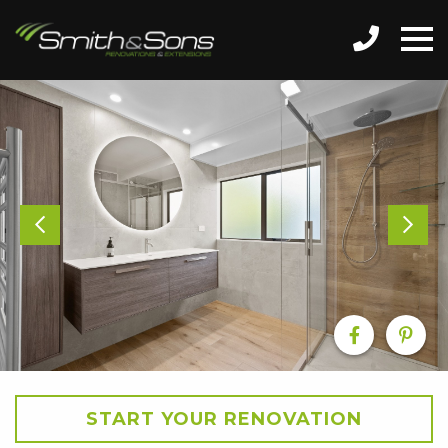
START YOUR RENOVATION