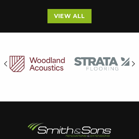
VIEW ALL