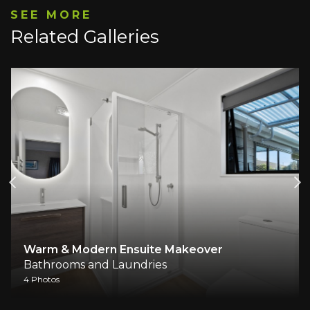
SEE MORE
Related Galleries
Warm & Modern Ensuite Makeover
Bathrooms and Laundries
4 Photos