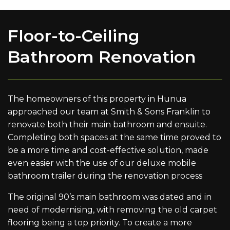
Floor-to-Ceiling
Bathroom Renovation
The homeowners of this property in Hunua
approached our team at Smith & Sons Franklin to
renovate both their main bathroom and ensuite.
Completing both spaces at the same time proved to
be a more time and cost-effective solution, made
even easier with the use of our deluxe mobile
bathroom trailer during the renovation process
The original 90’s main bathroom was dated and in
need of modernising, with removing the old carpet
flooring being a top priority. To create a more