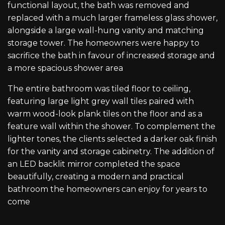
functional layout, the bath was removed and
replaced with a much larger frameless glass shower,
alongside a large wall-hung vanity and matching
storage tower. The homeowners were happy to
sacrifice the bath in favour of increased storage and
a more spacious shower area
The entire bathroom was tiled floor to ceiling,
featuring large light grey wall tiles paired with
warm wood-look plank tiles on the floor and as a
feature wall within the shower. To complement the
lighter tones, the clients selected a darker oak finish
for the vanity and storage cabinetry. The addition of
an LED backlit mirror completed the space
beautifully, creating a modern and practical
bathroom the homeowners can enjoy for years to
come