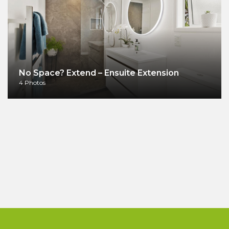
No Space? Extend – Ensuite Extension
4 Photos