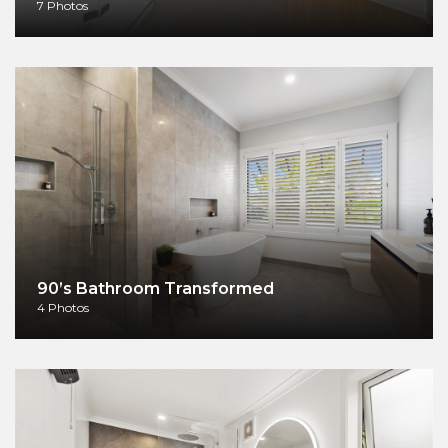
7 Photos
90’s Bathroom Transformed
4 Photos