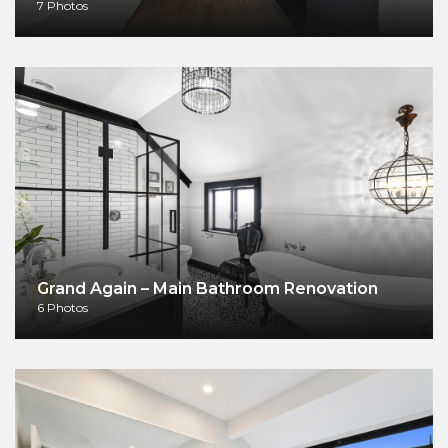
7 Photos
Grand Again – Main Bathroom Renovation
6 Photos