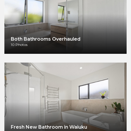
Both Bathrooms Overhauled
10 Photos
Fresh New Bathroom in Waiuku