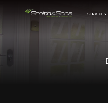
SERVICES