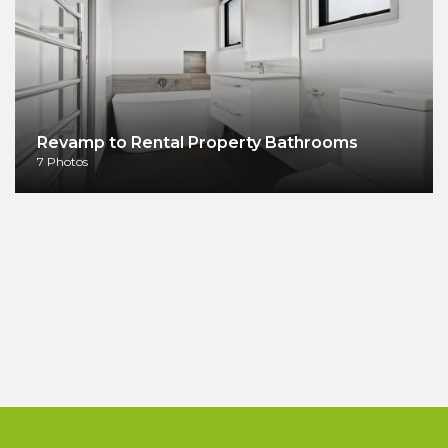
Revamp to Rental Property Bathrooms
7 Photos