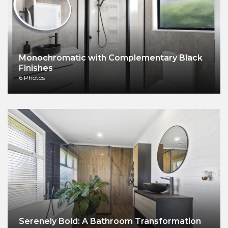
Monochromatic with Complementary Black
Finishes
6 Photos
Serenely Bold: A Bathroom Transformation