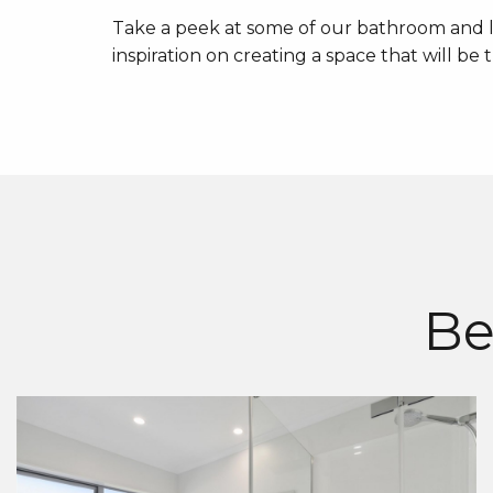
Take a peek at some of our bathroom and l
inspiration on creating a space that will be
Be