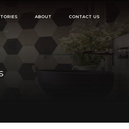
TORIES
ABOUT
CONTACT US
s