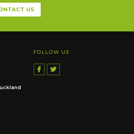
ONTACT US
FOLLOW US
uckland