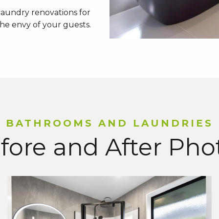
aundry renovations for
 the envy of your guests.
BATHROOMS AND LAUNDRIES
fore and After Pho