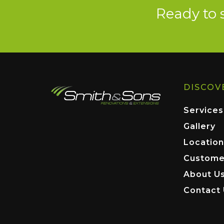
Ready to 
DISCOV
Services
Gallery
Location
Custome
About U
Contact