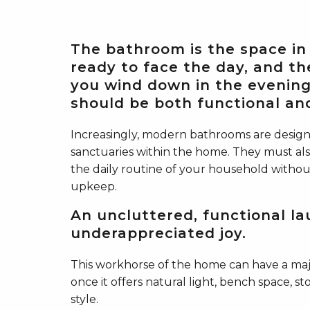
The bathroom is the space in
ready to face the day, and th
you wind down in the evening.
should be both functional and
Increasingly, modern bathrooms are desig
sanctuaries within the home. They must als
the daily routine of your household withou
upkeep.
An uncluttered, functional la
underappreciated joy.
This workhorse of the home can have a majo
once it offers natural light, bench space, st
style.