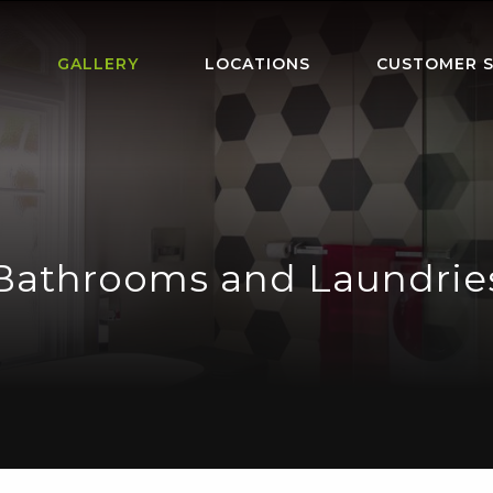
GALLERY
LOCATIONS
CUSTOMER S
Bathrooms and Laundrie