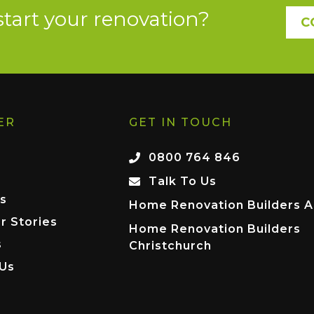
start your renovation?
C
ER
GET IN TOUCH
0800 764 846
Talk To Us
s
Home Renovation Builders A
r Stories
Home Renovation Builders
s
Christchurch
 Us