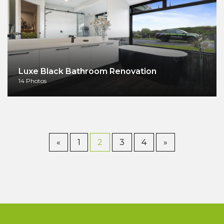
Luxe Black Bathroom Renovation
14 Photos
«
1
2
3
4
»