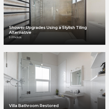
Shower Upgrades Using a Stylish Tiling
Alternative
9 Photos
Villa Bathroom Restored