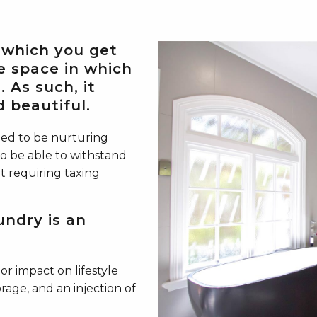
 which you get
e space in which
 As such, it
 beautiful.
ned to be nurturing
o be able to withstand
t requiring taxing
undry is an
r impact on lifestyle
orage, and an injection of