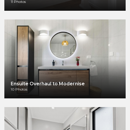
11 Photos
Ensuite Overhaul to Modernise
10 Photos