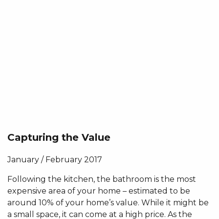
Capturing the Value
January / February 2017
Following the kitchen, the bathroom is the most
expensive area of your home – estimated to be
around 10% of your home’s value. While it might be
a small space, it can come at a high price. As the