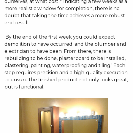
ourselves, at what cost?’ Indicating a few weeks as a
more realistic window for completion, there is no
doubt that taking the time achieves a more robust
end result.
‘By the end of the first week you could expect
demolition to have occurred, and the plumber and
electrician to have been. From there, there is
rebuilding to be done, plasterboard to be installed,
plastering, painting, waterproofing and tiling.’ Each
step requires precision and a high-quality execution
to ensure the finished product not only looks great,
but is functional.