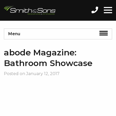
Menu
abode Magazine:
Bathroom Showcase
Posted on
January 12, 2017