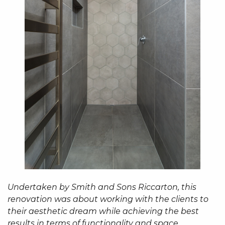
Undertaken by Smith and Sons Riccarton, this
renovation was about working with the clients to
their aesthetic dream while achieving the best
results in terms of functionality and space.