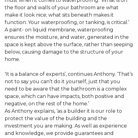
must when it comes to waterproofing. ‘What is on
the floor and walls of your bathroom are what
make it look nice; what sits beneath makes it
function. Your waterproofing, or tanking, is critical.’
A paint- on liquid membrane, waterproofing
ensures the moisture, and water, generated in the
space is kept above the surface, rather than seeping
below, causing damage to the structure of your
home.
‘It is a balance of experts’, continues Anthony. ‘That’s
not to say you can’t do it yourself, just that you
need to be aware that the bathroom is a complex
space, which can have impacts, both positive and
negative, on the rest of the home.’
As Anthony explains, ‘as a builder it is our role to
protect the value of the building and the
investment you are making. As well as experience
and knowledge, we provide guarantees and