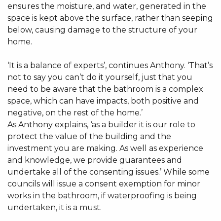
ensures the moisture, and water, generated in the
space is kept above the surface, rather than seeping
below, causing damage to the structure of your
home.
‘It is a balance of experts’, continues Anthony. ‘That’s
not to say you can’t do it yourself, just that you
need to be aware that the bathroom is a complex
space, which can have impacts, both positive and
negative, on the rest of the home.’
As Anthony explains, ‘as a builder it is our role to
protect the value of the building and the
investment you are making. As well as experience
and knowledge, we provide guarantees and
undertake all of the consenting issues.’ While some
councils will issue a consent exemption for minor
works in the bathroom, if waterproofing is being
undertaken, it is a must.