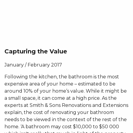
Capturing the Value
January / February 2017
Following the kitchen, the bathroom is the most
expensive area of your home – estimated to be
around 10% of your home’s value. While it might be
a small space, it can come at a high price. As the
experts at Smith & Sons Renovations and Extensions
explain, the cost of renovating your bathroom
needs to be viewed in the context of the rest of the
home. ‘A bathroom may cost $10,000 to $50 000