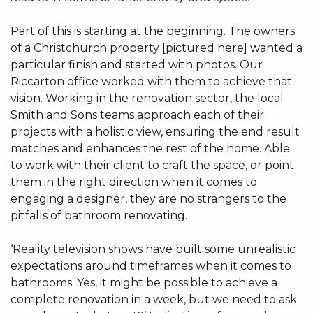
Part of this is starting at the beginning. The owners
of a Christchurch property [pictured here] wanted a
particular finish and started with photos. Our
Riccarton office worked with them to achieve that
vision. Working in the renovation sector, the local
Smith and Sons teams approach each of their
projects with a holistic view, ensuring the end result
matches and enhances the rest of the home. Able
to work with their client to craft the space, or point
them in the right direction when it comes to
engaging a designer, they are no strangers to the
pitfalls of bathroom renovating.
‘Reality television shows have built some unrealistic
expectations around timeframes when it comes to
bathrooms. Yes, it might be possible to achieve a
complete renovation in a week, but we need to ask