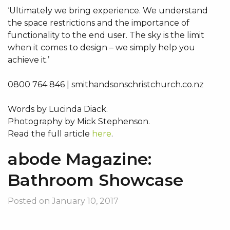
‘Ultimately we bring experience. We understand
the space restrictions and the importance of
functionality to the end user. The sky is the limit
when it comes to design – we simply help you
achieve it.’
0800 764 846 | smithandsonschristchurch.co.nz
Words by Lucinda Diack.
Photography by Mick Stephenson.
Read the full article
here
.
abode Magazine:
Bathroom Showcase
Posted on
January 10, 2017