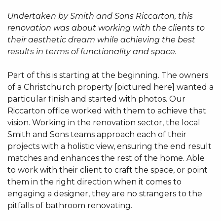
Undertaken by Smith and Sons Riccarton, this
renovation was about working with the clients to
their aesthetic dream while achieving the best
results in terms of functionality and space.
Part of this is starting at the beginning. The owners
of a Christchurch property [pictured here] wanted a
particular finish and started with photos. Our
Riccarton office worked with them to achieve that
vision. Working in the renovation sector, the local
Smith and Sons teams approach each of their
projects with a holistic view, ensuring the end result
matches and enhances the rest of the home. Able
to work with their client to craft the space, or point
them in the right direction when it comes to
engaging a designer, they are no strangers to the
pitfalls of bathroom renovating.