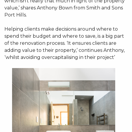
which isn't really that much in light of the property
value,’ shares Anthony Bown from Smith and Sons
Port Hills.
Helping clients make decisions around where to
spend their budget and where to save, is a big part
of the renovation process. ‘It ensures clients are
adding value to their property,’ continues Anthony,
‘whilst avoiding overcapitalising in their project’