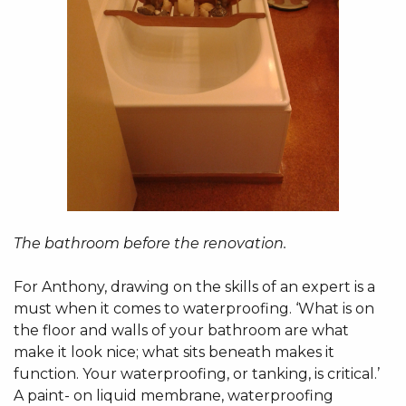
The bathroom before the renovation.
For Anthony, drawing on the skills of an expert is a
must when it comes to waterproofing. ‘What is on
the floor and walls of your bathroom are what
make it look nice; what sits beneath makes it
function. Your waterproofing, or tanking, is critical.’
A paint- on liquid membrane, waterproofing