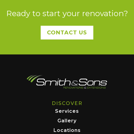
Ready to start your renovation?
CONTACT US
DISCOVER
Services
Gallery
Locations