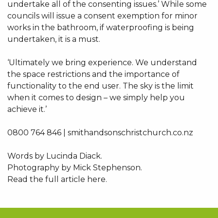
undertake all of the consenting issues.’ While some
councils will issue a consent exemption for minor
works in the bathroom, if waterproofing is being
undertaken, it is a must.
‘Ultimately we bring experience. We understand
the space restrictions and the importance of
functionality to the end user. The sky is the limit
when it comes to design – we simply help you
achieve it.’
0800 764 846 | smithandsonschristchurch.co.nz
Words by Lucinda Diack.
Photography by Mick Stephenson.
Read the full article here.