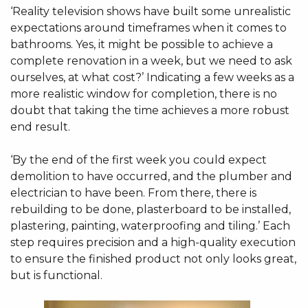
‘Reality television shows have built some unrealistic
expectations around timeframes when it comes to
bathrooms. Yes, it might be possible to achieve a
complete renovation in a week, but we need to ask
ourselves, at what cost?’ Indicating a few weeks as a
more realistic window for completion, there is no
doubt that taking the time achieves a more robust
end result.
‘By the end of the first week you could expect
demolition to have occurred, and the plumber and
electrician to have been. From there, there is
rebuilding to be done, plasterboard to be installed,
plastering, painting, waterproofing and tiling.’ Each
step requires precision and a high-quality execution
to ensure the finished product not only looks great,
but is functional.