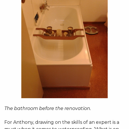
The bathroom before the renovation.
For Anthony, drawing on the skills of an expert is a