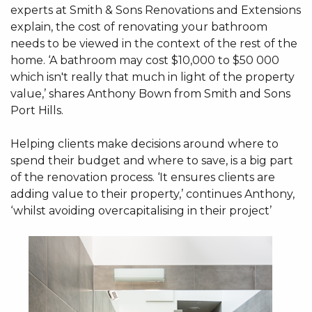
experts at Smith & Sons Renovations and Extensions
explain, the cost of renovating your bathroom
needs to be viewed in the context of the rest of the
home. ‘A bathroom may cost $10,000 to $50 000
which isn't really that much in light of the property
value,’ shares Anthony Bown from Smith and Sons
Port Hills.
Helping clients make decisions around where to
spend their budget and where to save, is a big part
of the renovation process. ‘It ensures clients are
adding value to their property,’ continues Anthony,
‘whilst avoiding overcapitalising in their project’