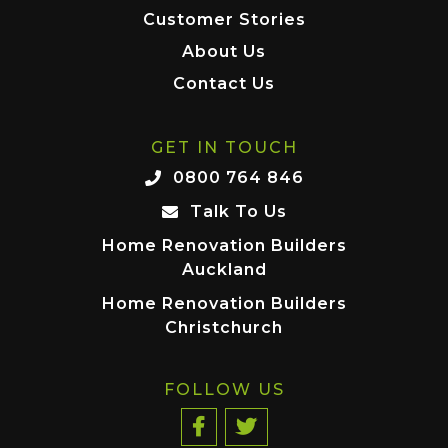
Customer Stories
About Us
Contact Us
GET IN TOUCH
0800 764 846
Talk To Us
Home Renovation Builders
Auckland
Home Renovation Builders
Christchurch
FOLLOW US