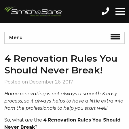
Menu
4 Renovation Rules You
Should Never Break!
Posted on
December 26, 2017
Home renovating is not always a smooth & easy
process, so it always helps to have a little extra info
from the professionals to help you start well!
So, what
are
the
4
Renovation Rules You Should
Never Break
?