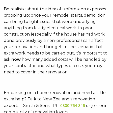
Be realistic about the idea of unforeseen expenses
cropping up; once your remodel starts, demolition
can bring to light issues that were underlying –
anything from faulty electrical work to poor
construction (especially if the house has had work
done previously by a non-professional) can affect
your renovation and budget. In the scenario that
extra work needs to be carried out, it’s important to
ask
now
how many added costs will be handled by
your contractor and what types of costs you may
need to cover in the renovation.
Embarking on a home renovation and need a little
extra help? Talk to New Zealand's renovation
0800 764 846
experts – Smith & Sons | Ph.
or join our
community of renovation lovers