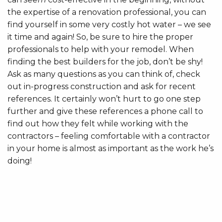
the expertise of a renovation professional, you can
find yourself in some very costly hot water – we see
it time and again! So, be sure to hire the proper
professionals to help with your remodel. When
finding the best builders for the job, don’t be shy!
Ask as many questions as you can think of, check
out in-progress construction and ask for recent
references. It certainly won’t hurt to go one step
further and give these references a phone call to
find out how they felt while working with the
contractors – feeling comfortable with a contractor
in your home is almost as important as the work he’s
doing!