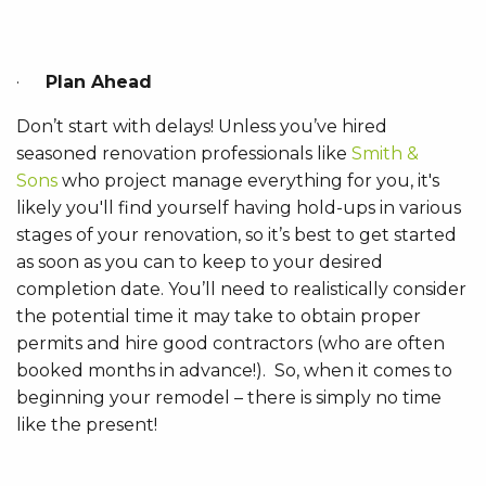
·
Plan Ahead
Don’t start with delays! Unless you’ve hired
seasoned renovation professionals like
Smith &
Sons
who project manage everything for you, it's
likely you'll find yourself having hold-ups in various
stages of your renovation, so it’s best to get started
as soon as you can to keep to your desired
completion date. You’ll need to realistically consider
the potential time it may take to obtain proper
permits and hire good contractors (who are often
booked months in advance!). So, when it comes to
beginning your remodel – there is simply no time
like the present!