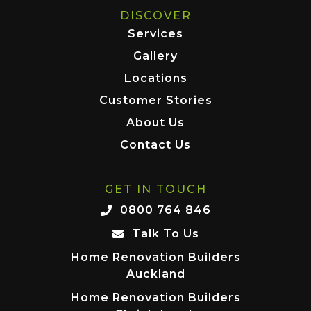
DISCOVER
Services
Gallery
Locations
Customer Stories
About Us
Contact Us
GET IN TOUCH
0800 764 846
Talk To Us
Home Renovation Builders
Auckland
Home Renovation Builders