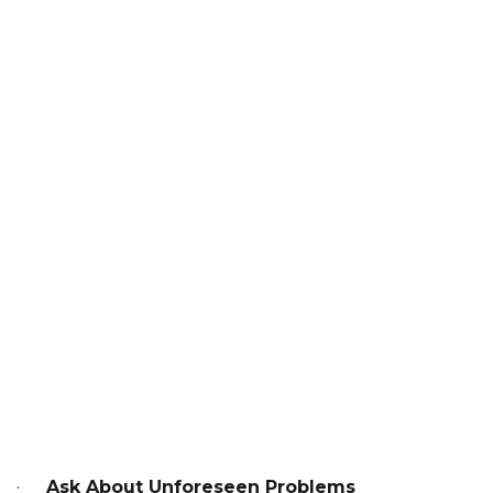
·
Ask About Unforeseen Problems