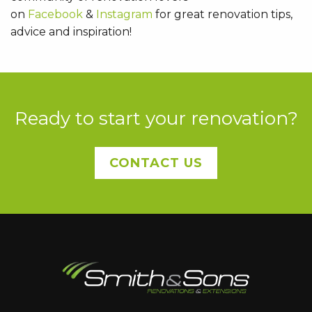
on
Facebook
&
Instagram
for great renovation tips,
advice and inspiration!
Ready to start your renovation?
CONTACT US