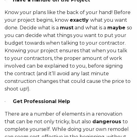
Know your plans like the back of your hand! Before
your project begins, know
exactly
what you want
done. Decide what is a
must
and what is a
maybe
so
you can decide what things you want to put your
budget towards when talking to your contractor.
Knowing your project ensures that when you talk
to your contractors, the proper amount of work
involved can be explained to you, before signing
the contract (and it’ll avoid any last minute
construction changes that could cause the price to
shoot up!).
·
Get Professional Help
There are a number of elements in a renovation
that can be not only tricky, but also
dangerous
to
complete yourself. While doing your own remodel
can
seem
cost-effective in the beginning, without