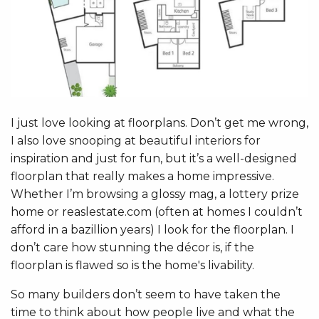
I just love looking at floorplans. Don’t get me wrong,
I also love snooping at beautiful interiors for
inspiration and just for fun, but it’s a well-designed
floorplan that really makes a home impressive.
Whether I’m browsing a glossy mag, a lottery prize
home or reaslestate.com (often at homes I couldn’t
afford in a bazillion years) I look for the floorplan. I
don’t care how stunning the décor is, if the
floorplan is flawed so is the home's livability.
So many builders don’t seem to have taken the
time to think about how people live and what the