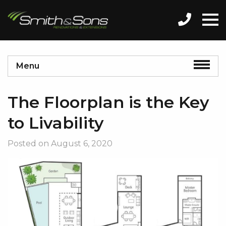
Menu
The Floorplan is the Key
to Livability
Posted on
August 6, 2020