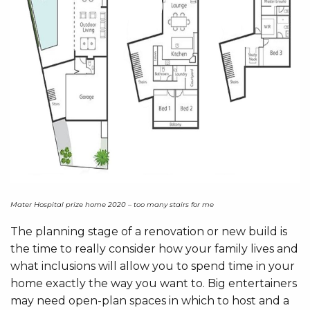
Mater Hospital prize home 2020 – too many stairs for me
The planning stage of a renovation or new build is
the time to really consider how your family lives and
what inclusions will allow you to spend time in your
home exactly the way you want to. Big entertainers
may need open-plan spaces in which to host and a