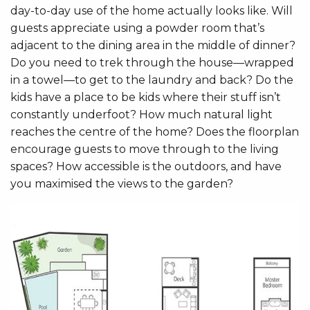
day-to-day use of the home actually looks like. Will
guests appreciate using a powder room that’s
adjacent to the dining area in the middle of dinner?
Do you need to trek through the house—wrapped
in a towel—to get to the laundry and back? Do the
kids have a place to be kids where their stuff isn’t
constantly underfoot? How much natural light
reaches the centre of the home? Does the floorplan
encourage guests to move through to the living
spaces? How accessible is the outdoors, and have
you maximised the views to the garden?