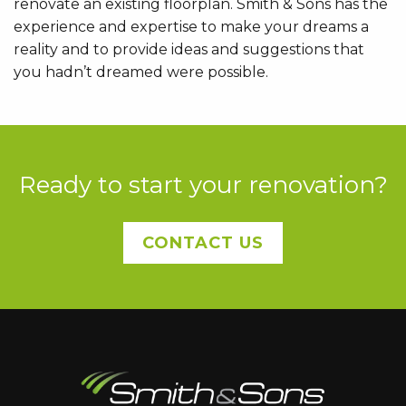
renovate an existing floorplan. Smith & Sons has the
experience and expertise to make your dreams a
reality and to provide ideas and suggestions that
you hadn’t dreamed were possible.
Ready to start your renovation?
CONTACT US