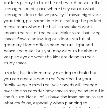
butler’s pantry to hide the dishes in. A house full of
teenagers need space where they can do what
teenagers do in relative privacy. If movie nights are
your thing, put some time into crafting the perfect
media room where the built-in speakers won’t
impact the rest of the house. Make sure that living
spaces flow to an inviting outdoor area full of
greenery. Home offices need natural light and
peace and quiet but you may want to be able to
keep an eye on what the kids are doing in their
study space.
It’s a lot, but it’s immensely exciting to think that
you can create a home that’s perfect for your
family. Keep in mind that your needs will change
over time so consider how spaces may be adapted in
the future. Not all of us have the imagination to see
what
could be,
especially when planning to