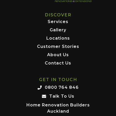
DISCOVER
Services
Gallery
Locations
Customer Stories
About Us
Contact Us
GET IN TOUCH
0800 764 846
Talk To Us
Home Renovation Builders
Auckland