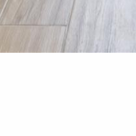
Laundry R
Laundry renovation was in
tiles from Tile Warehouse