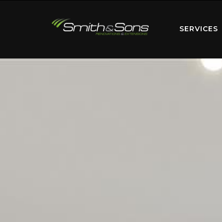
SERVICES