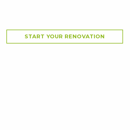
START YOUR RENOVATION
Kitchen Inspirations and