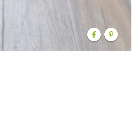
enovation
cluded in a full home makeover - cabinetry designed by 