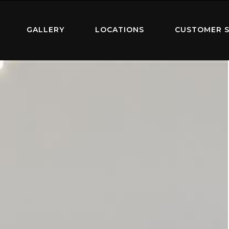
GALLERY
LOCATIONS
CUSTOMER S