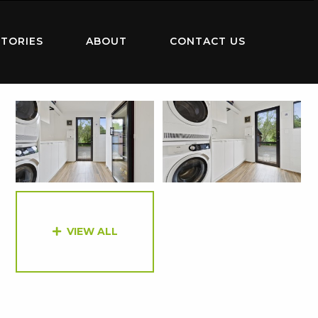
TORIES
ABOUT
CONTACT US
VIEW ALL