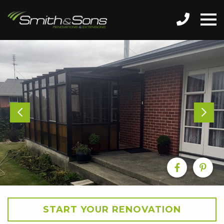
START YOUR RENOVATION