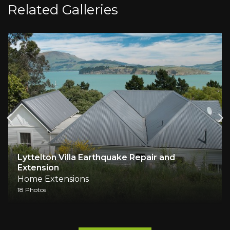
Related Galleries
Lyttelton Villa Earthquake Repair and
Extension
Home Extensions
18 Photos