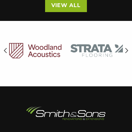
VIEW ALL