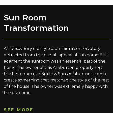
Sun Room
Transformation
An unsavoury old style aluminium conservatory
detracted from the overall appeal of this home. Still
adament the sunroom was an essential part of the
home, the owner of this Ashburton property sort
the help from our Smith & Sons Ashburton team to
create something that matched the style of the rest
of the house. The owner was extremely happy with
the outcome.
SEE MORE