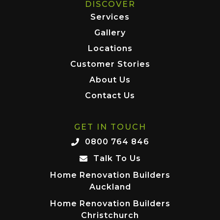
DISCOVER
Services
Gallery
Locations
Customer Stories
About Us
Contact Us
GET IN TOUCH
0800 764 846
Talk To Us
Home Renovation Builders
Auckland
Home Renovation Builders
Christchurch