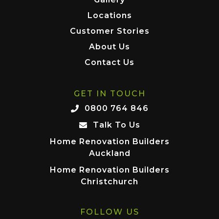
Locations
Customer Stories
About Us
Contact Us
GET IN TOUCH
0800 764 846
Talk To Us
Home Renovation Builders
Auckland
Home Renovation Builders
Christchurch
FOLLOW US