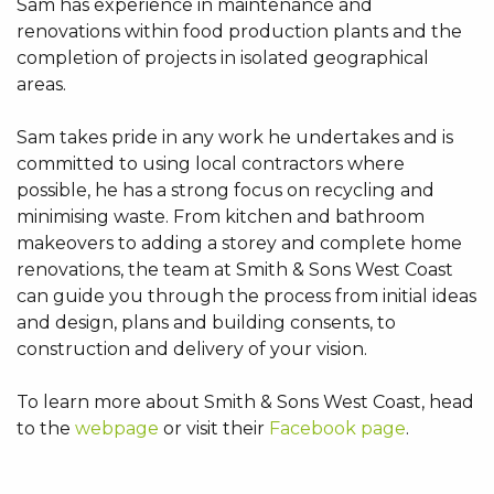
Sam has experience in maintenance and
renovations within food production plants and the
completion of projects in isolated geographical
areas.
Sam takes pride in any work he undertakes and is
committed to using local contractors where
possible, he has a strong focus on recycling and
minimising waste. From kitchen and bathroom
makeovers to adding a storey and complete home
renovations, the team at Smith & Sons West Coast
can guide you through the process from initial ideas
and design, plans and building consents, to
construction and delivery of your vision.
To learn more about Smith & Sons West Coast, head
to the
webpage
or visit their
Facebook page
.