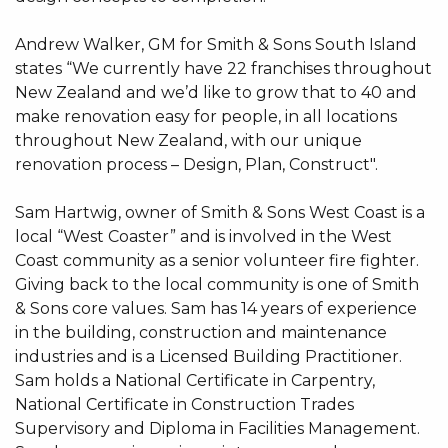
Andrew Walker, GM for Smith & Sons South Island
states “We currently have 22 franchises throughout
New Zealand and we’d like to grow that to 40 and
make renovation easy for people, in all locations
throughout New Zealand, with our unique
renovation process – Design, Plan, Construct".
Sam Hartwig, owner of Smith & Sons West Coast is a
local “West Coaster” and is involved in the West
Coast community as a senior volunteer fire fighter.
Giving back to the local community is one of Smith
& Sons core values. Sam has 14 years of experience
in the building, construction and maintenance
industries and is a Licensed Building Practitioner.
Sam holds a National Certificate in Carpentry,
National Certificate in Construction Trades
Supervisory and Diploma in Facilities Management.