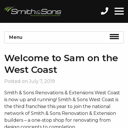
Menu
Welcome to Sam on the
West Coast
Posted on
July 7, 2019
Smith & Sons Renovations & Extensions West Coast
is now up and running! Smith & Sons West Coast is
the third franchise this year to join the national
network of Smith & Sons Renovation & Extension
builders – a one-stop shop for renovating from
design concepts to completion.