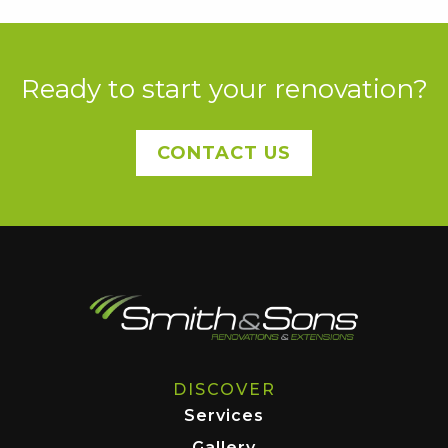
Ready to start your renovation?
CONTACT US
DISCOVER
Services
Gallery