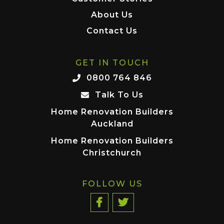
About Us
Contact Us
GET IN TOUCH
0800 764 846
Talk To Us
Home Renovation Builders
Auckland
Home Renovation Builders
Christchurch
FOLLOW US