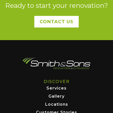
Ready to start your renovation?
CONTACT US
DISCOVER
Services
Gallery
Locations
Customer Stories