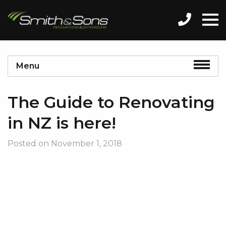
Menu
The Guide to Renovating
in NZ is here!
Posted on
November 1, 2018