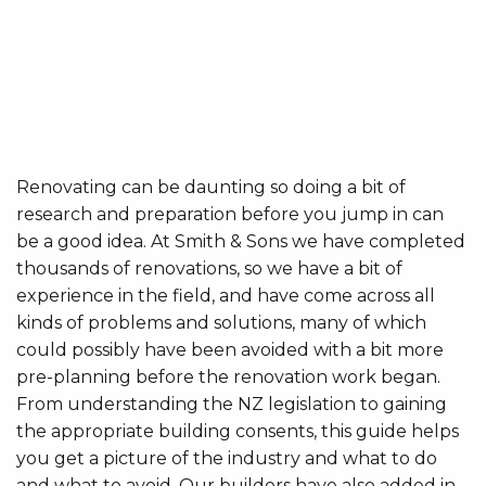
Renovating can be daunting so doing a bit of
research and preparation before you jump in can
be a good idea. At Smith & Sons we have completed
thousands of renovations, so we have a bit of
experience in the field, and have come across all
kinds of problems and solutions, many of which
could possibly have been avoided with a bit more
pre-planning before the renovation work began.
From understanding the NZ legislation to gaining
the appropriate building consents, this guide helps
you get a picture of the industry and what to do
and what to avoid. Our builders have also added in