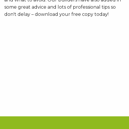
some great advice and lots of professional tips so
don't delay – download your free copy today!