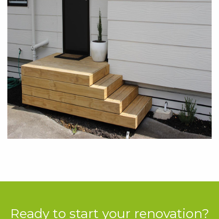
Ready to start your renovation?