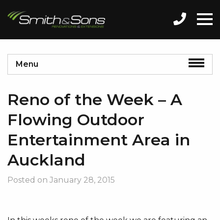
Menu
Reno of the Week – A
Flowing Outdoor
Entertainment Area in
Auckland
Posted on
January 28, 2015