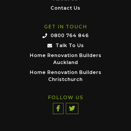
Contact Us
GET IN TOUCH
0800 764 846
Talk To Us
Home Renovation Builders
Auckland
Home Renovation Builders
Christchurch
FOLLOW US