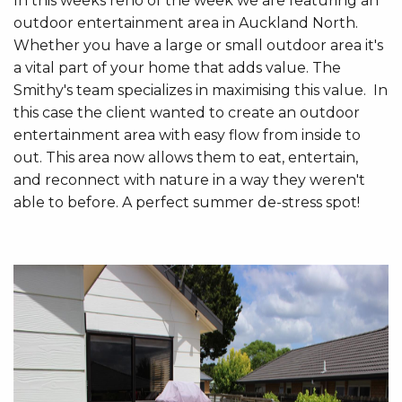
In this weeks reno of the week we are featuring an
outdoor entertainment area in Auckland North.
Whether you have a large or small outdoor area it's
a vital part of your home that adds value. The
Smithy's team specializes in maximising this value. In
this case the client wanted to create an outdoor
entertainment area with easy flow from inside to
out. This area now allows them to eat, entertain,
and reconnect with nature in a way they weren't
able to before. A perfect summer de-stress spot!