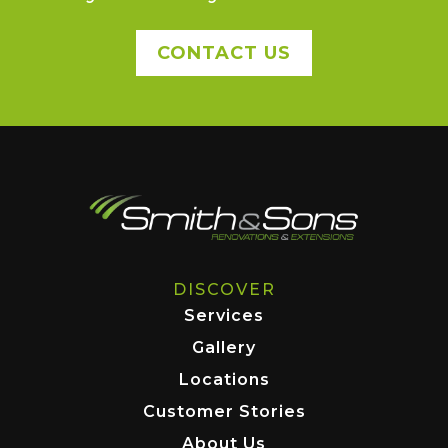
CONTACT US
DISCOVER
Services
Gallery
Locations
Customer Stories
About Us