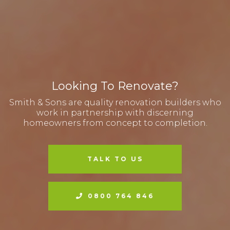
Looking To Renovate?
Smith & Sons are quality renovation builders who
work in partnership with discerning
homeowners from concept to completion.
TALK TO US
0800 764 846