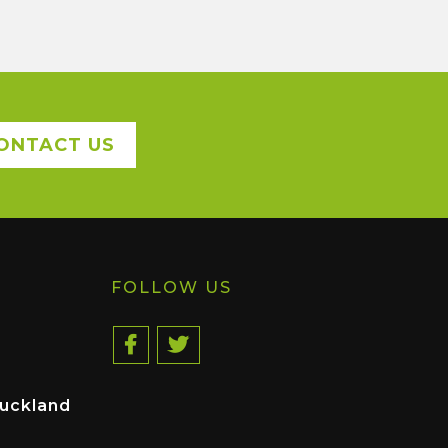
ONTACT US
FOLLOW US
uckland