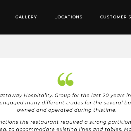
GALLERY
LOCATIONS
CUSTOMER S
Hattaway Hospitality. Group for the last 20 years 
 engaged many different trades for the several bu
owned and operated during thistime.
ictions the restaurant required a strong partitio
ea, to accommodate existing lines and tables. Mat