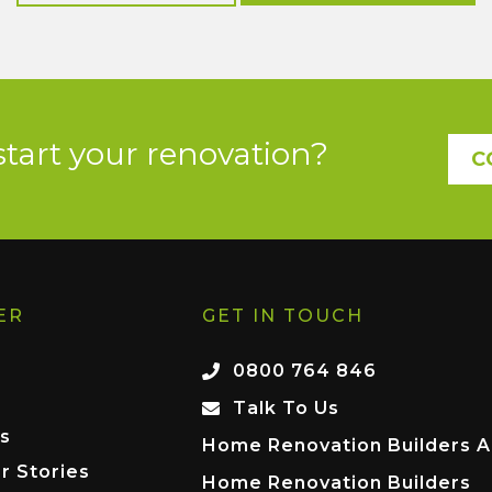
start your renovation?
C
ER
GET IN TOUCH
0800 764 846
Talk To Us
s
Home Renovation Builders A
r Stories
Home Renovation Builders