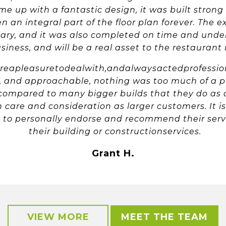
 up with a fantastic design, it was built strong
n an integral part of the floor plan forever. The e
ary, and it was also completed on time and under 
iness, and will be a real asset to the restauran
apleasuretodealwith,andalwaysactedprofessiona
e, and approachable, nothing was too much of a p
compared to many bigger builds that they do as a
 care and consideration as larger customers. It i
to personally endorse and recommend their servi
their building or constructionservices.
Grant H.
VIEW MORE
MEET THE TEAM