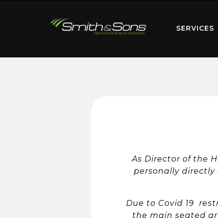
SERVICES
As Director of the 
personally directly
Due to Covid 19 restr
the main seated ar