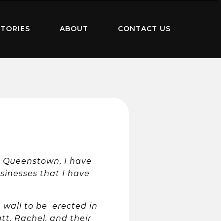
TORIES
ABOUT
CONTACT US
in Queenstown, I have
sinesses that I have
n wall to be erected in
t, Rachel, and their