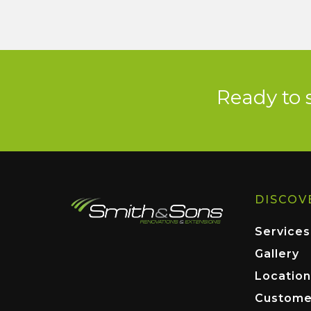
Ready to 
DISCOV
Services
Gallery
Location
Custome