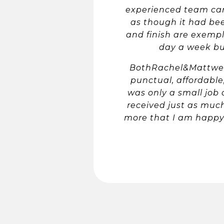
experienced team came
as though it had bee
and finish are exempl
day a week bus
BothRachel&Mattwere
punctual, affordabl
was only a small job 
received just as much
more that I am happy 