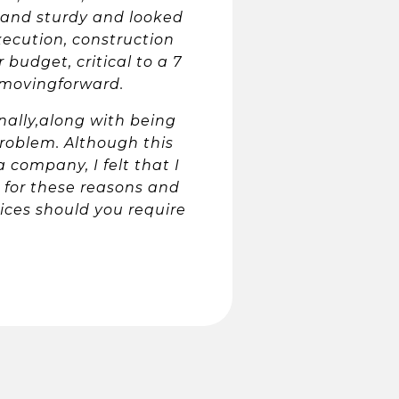
 and sturdy and looked
xecution, construction
budget, critical to a 7
t movingforward.
lly,along with being
roblem. Although this
 company, I felt that I
s for these reasons and
ces should you require