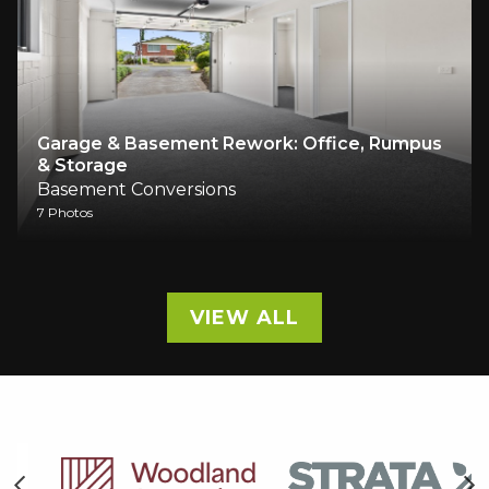
Garage & Basement Rework: Office, Rumpus
& Storage
Basement Conversions
7 Photos
VIEW ALL