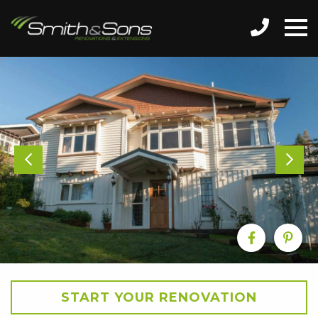
START YOUR RENOVATION