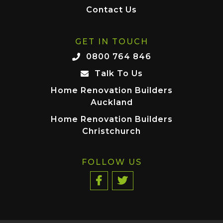
Contact Us
GET IN TOUCH
0800 764 846
Talk To Us
Home Renovation Builders
Auckland
Home Renovation Builders
Christchurch
FOLLOW US