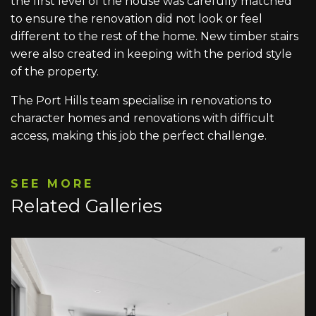
the first level of the house was carefully matched
to ensure the renovation did not look or feel
different to the rest of the home. New timber stairs
were also created in keeping with the period style
of the property.
The Port Hills team specialise in renovations to
character homes and renovations with difficult
access, making this job the perfect challenge.
SEE MORE
Related Galleries