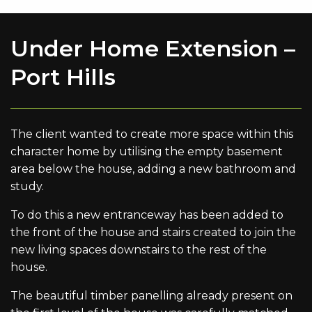
Under Home Extension –
Port Hills
The client wanted to create more space within this
character home by utilising the empty basement
area below the house, adding a new bathroom and
study.
To do this a new entranceway has been added to
the front of the house and stairs created to join the
new living spaces downstairs to the rest of the
house.
The beautiful timber panelling already present on