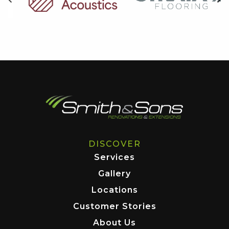
DISCOVER
Services
Gallery
Locations
Customer Stories
About Us