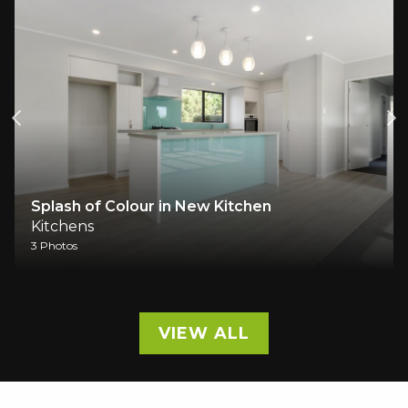
Splash of Colour in New Kitchen
Kitchens
3 Photos
VIEW ALL