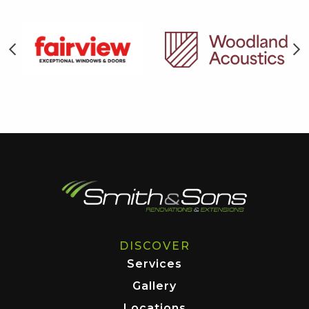
DISCOVER
Services
Gallery
Locations