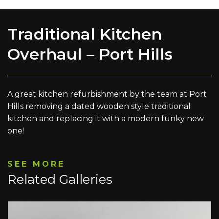
Traditional Kitchen
Overhaul – Port Hills
A great kitchen refurbishment by the team at Port
Hills removing a dated wooden style traditional
kitchen and replacing it with a modern funky new
one!
SEE MORE
Related Galleries