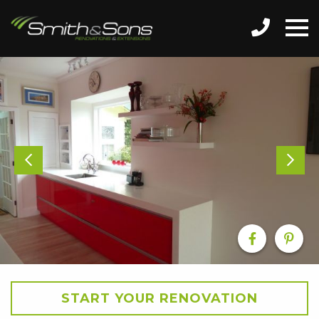
START YOUR RENOVATION