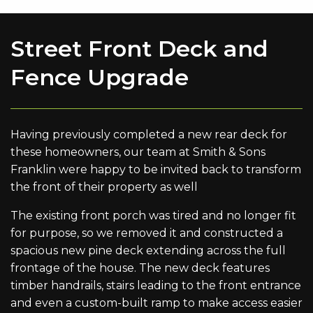
Street Front Deck and
Fence Upgrade
Having previously completed a new rear deck for
these homeowners, our team at Smith & Sons
Franklin were happy to be invited back to transform
the front of their property as well
The existing front porch was tired and no longer fit
for purpose, so we removed it and constructed a
spacious new pine deck extending across the full
frontage of the house. The new deck features
timber handrails, stairs leading to the front entrance
and even a custom-built ramp to make access easier