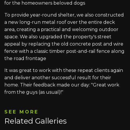
for the homeowners beloved dogs
To provide year-round shelter, we also constructed
a new long-run metal roof over the entire deck
area, creating a practical and welcoming outdoor
space. We also upgraded the property's street
appeal by replacing the old concrete post and wire
fence with a classic timber post-and-rail fence along
the road frontage
It was great to work with these repeat clients again
and deliver another successful result for their
home. Their feedback made our day: "Great work
from the guys (as usual)!"
SEE MORE
Related Galleries