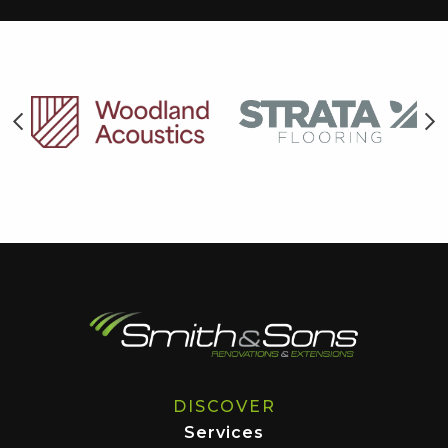
DISCOVER
Services