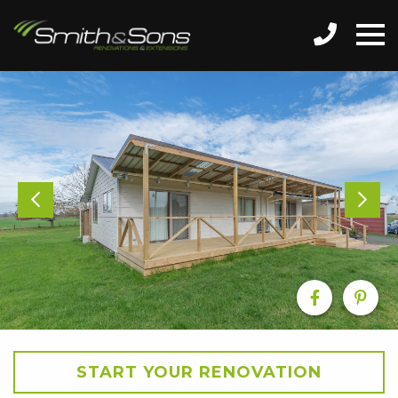
START YOUR RENOVATION