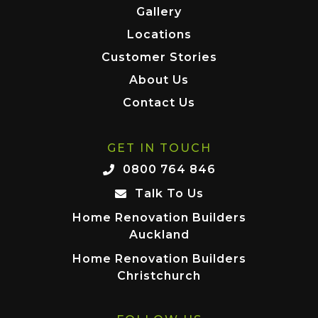
Gallery
Locations
Customer Stories
About Us
Contact Us
GET IN TOUCH
0800 764 846
Talk To Us
Home Renovation Builders
Auckland
Home Renovation Builders
Christchurch