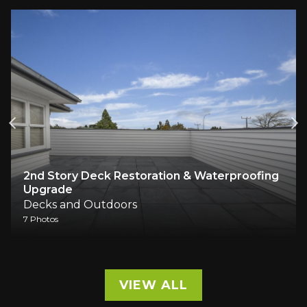
2nd Story Deck Restoration & Waterproofing
Upgrade
Decks and Outdoors
7 Photos
VIEW ALL