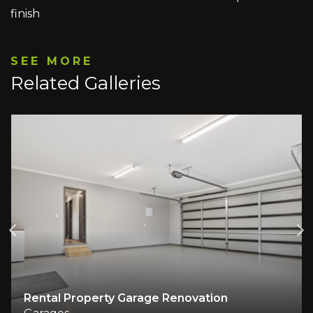
finish
SEE MORE
Related Galleries
Rental Property Garage Renovation