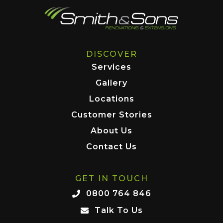
DISCOVER
Services
Gallery
Locations
Customer Stories
About Us
Contact Us
GET IN TOUCH
0800 764 846
Talk To Us