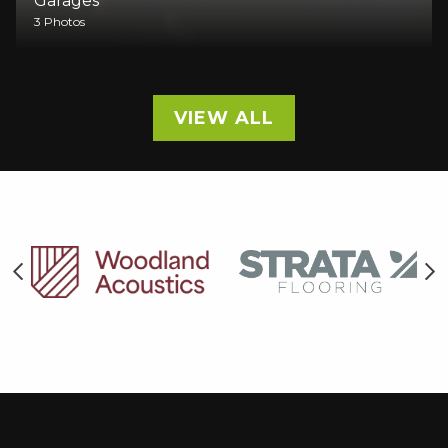
Garages
3 Photos
VIEW ALL