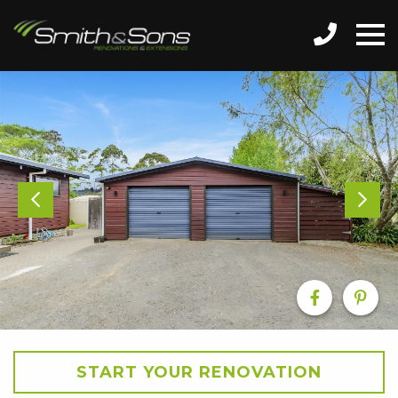
START YOUR RENOVATION