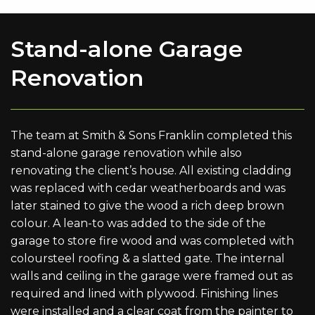
Stand-alone Garage
Renovation
The team at Smith & Sons Franklin completed this
stand-alone garage renovation while also
renovating the client’s house. All existing cladding
was replaced with cedar weatherboards and was
later stained to give the wood a rich deep brown
colour. A lean-to was added to the side of the
garage to store fire wood and was completed with
coloursteel roofing & a slatted gate. The internal
walls and ceiling in the garage were framed out as
required and lined with plywood. Finishing lines
were installed and a clear coat from the painter to