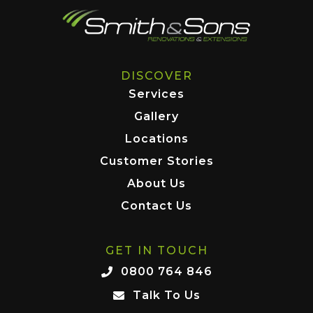
DISCOVER
Services
Gallery
Locations
Customer Stories
About Us
Contact Us
GET IN TOUCH
0800 764 846
Talk To Us