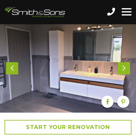
START YOUR RENOVATION