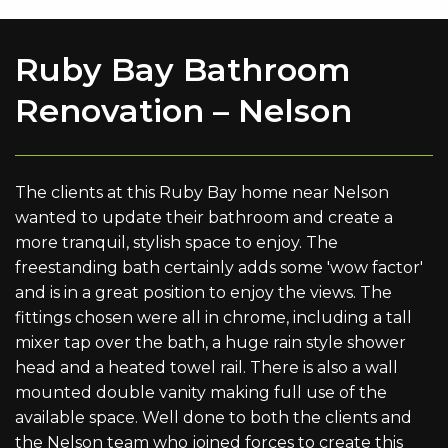
Ruby Bay Bathroom
Renovation – Nelson
The clients at this Ruby Bay home near Nelson
wanted to update their bathroom and create a
more tranquil, stylish space to enjoy. The
freestanding bath certainly adds some 'wow factor'
and is in a great position to enjoy the views. The
fittings chosen were all in chrome, including a tall
mixer tap over the bath, a huge rain style shower
head and a heated towel rail. There is also a wall
mounted double vanity making full use of the
available space. Well done to both the clients and
the Nelson team who joined forces to create this