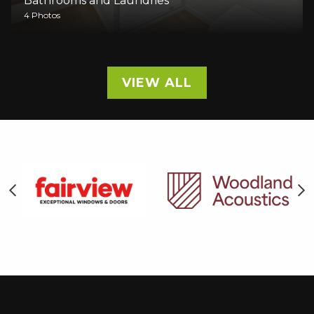
Bathrooms and Laundries
4 Photos
VIEW ALL