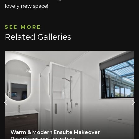
lovely new space!
SEE MORE
Related Galleries
Warm & Modern Ensuite Makeover