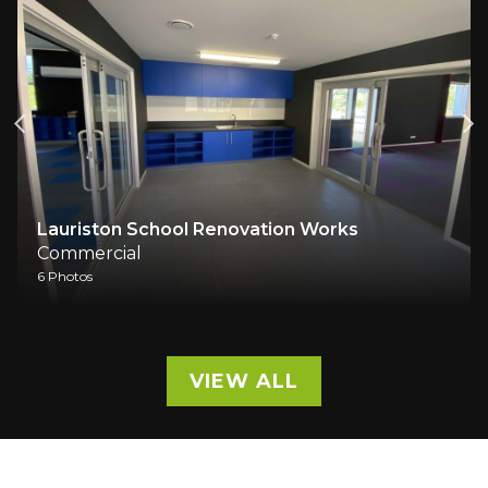
Lauriston School Renovation Works
Commercial
6 Photos
VIEW ALL