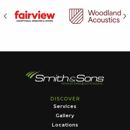
DISCOVER
Services
Gallery
Locations