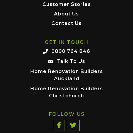
Customer Stories
About Us
Contact Us
GET IN TOUCH
0800 764 846
Talk To Us
Home Renovation Builders
Auckland
Home Renovation Builders
Christchurch
FOLLOW US