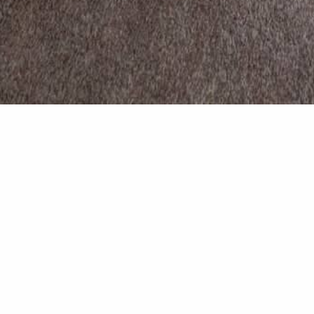
Master b
Master bedroom complete 