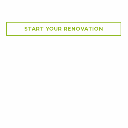
START YOUR RENOVATION