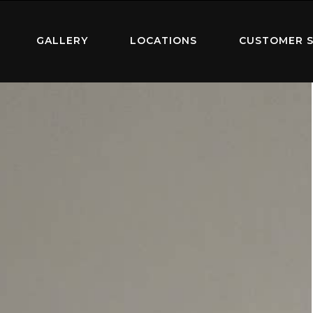
GALLERY
LOCATIONS
CUSTOMER S