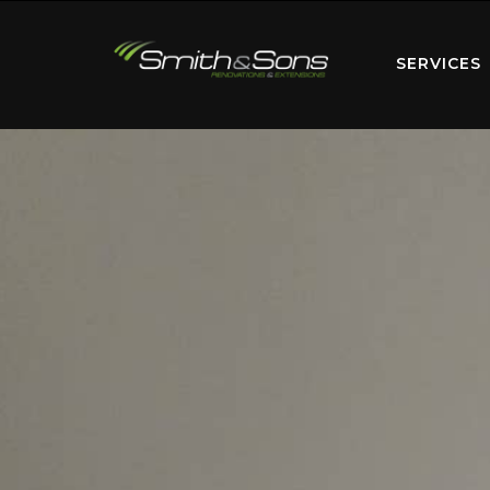
SERVICES