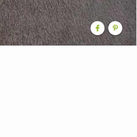
edroom makeover
with walk in wardrobe - Taranaki