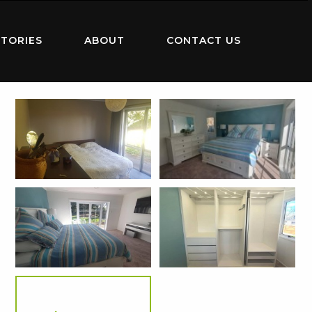
TORIES
ABOUT
CONTACT US