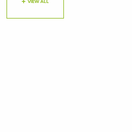
VIEW ALL