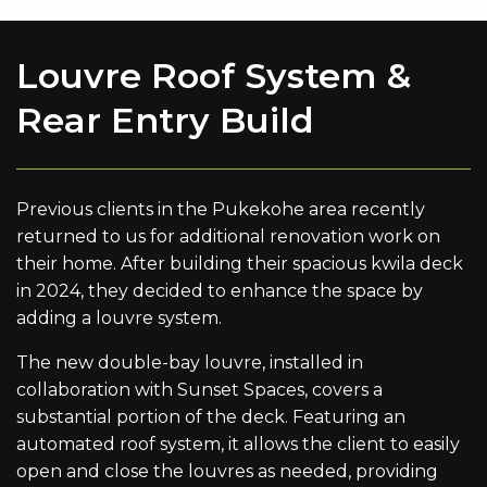
Louvre Roof System &
Rear Entry Build
Previous clients in the Pukekohe area recently
returned to us for additional renovation work on
their home. After building their spacious kwila deck
in 2024, they decided to enhance the space by
adding a louvre system.
The new double-bay louvre, installed in
collaboration with Sunset Spaces, covers a
substantial portion of the deck. Featuring an
automated roof system, it allows the client to easily
open and close the louvres as needed, providing