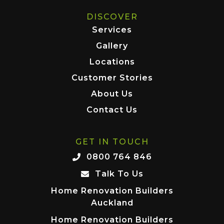
DISCOVER
Services
Gallery
Locations
Customer Stories
About Us
Contact Us
GET IN TOUCH
0800 764 846
Talk To Us
Home Renovation Builders
Auckland
Home Renovation Builders