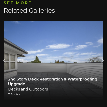
SEE MORE
Related Galleries
2nd Story Deck Restoration & Waterproofing
Upgrade
Decks and Outdoors
7 Photos