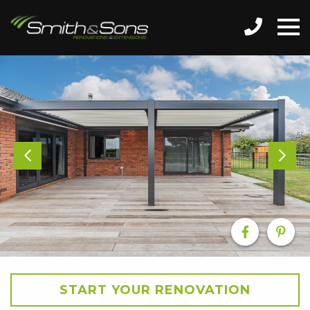
START YOUR RENOVATION