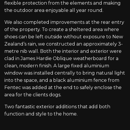
flexible protection from the elements and making
the outdoor area enjoyable all year round.
We also completed improvements at the rear entry
of the property. To create a sheltered area where
shoes can be left outside without exposure to New
Zealand’s rain, we constructed an approximately 3-
metre nib wall. Both the interior and exterior were
clad in James Hardie Oblique weatherboard for a
clean, modern finish. A large fixed aluminium
window was installed centrally to bring natural light
into the space, and a black aluminium fence from
Fentec was added at the end to safely enclose the
area for the clients dogs.
Two fantastic exterior additions that add both
function and style to the home.