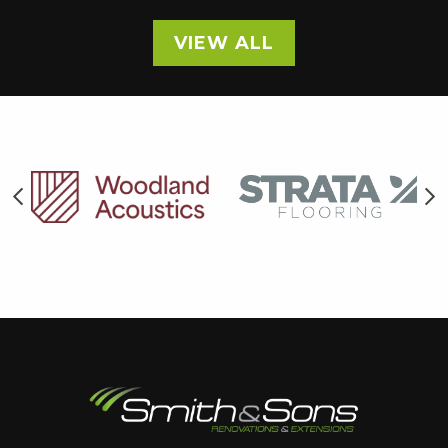
VIEW ALL