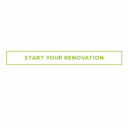
START YOUR RENOVATION
ch by the team at Smith &