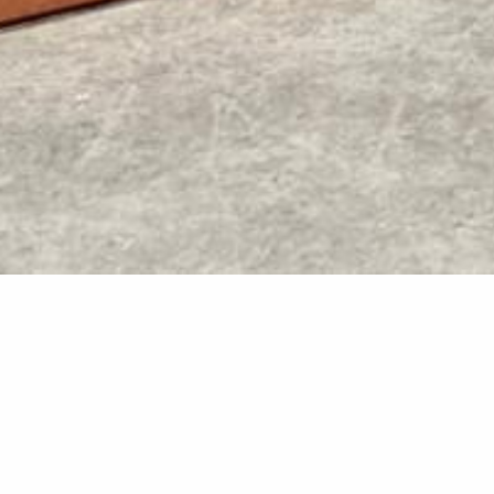
Kwila Dec
Two new kwila decks were d