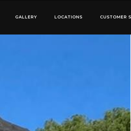
GALLERY
LOCATIONS
CUSTOMER S