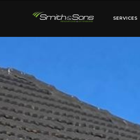
SERVICES