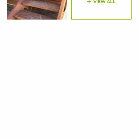
VIEW ALL