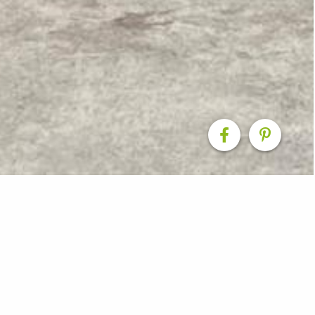
ks Front & Rear
esigned and built on site at this cottage in Christchur