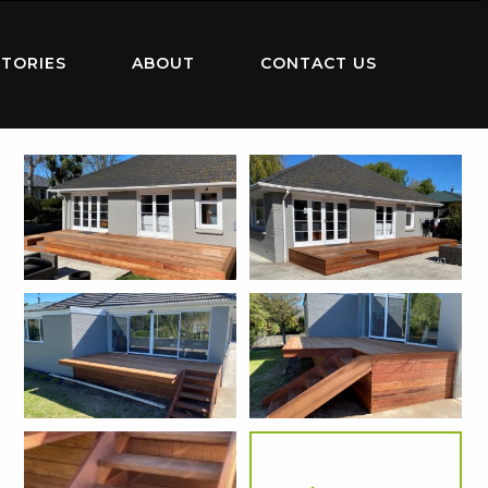
TORIES
ABOUT
CONTACT US