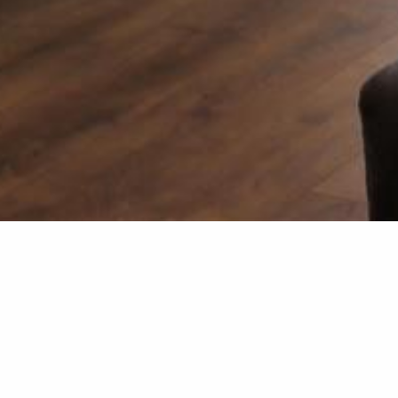
Kitchen &
The team at Smith & Sons F