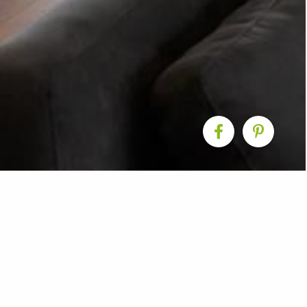
 Living Room Renovat
ranklin completed this kitchen & living room renovation