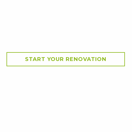
START YOUR RENOVATION
ion
. A walk in scullery was