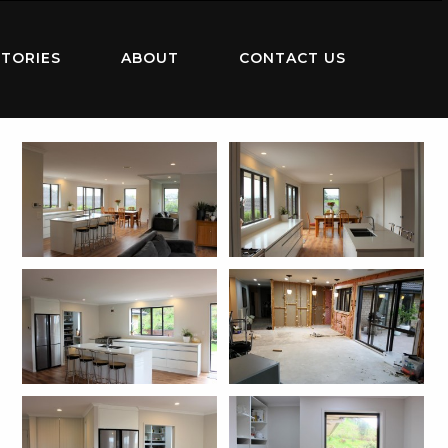
TORIES
ABOUT
CONTACT US