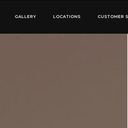
GALLERY
LOCATIONS
CUSTOMER S