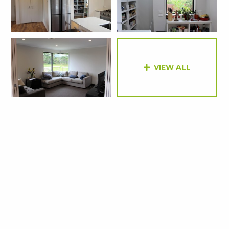
VIEW ALL