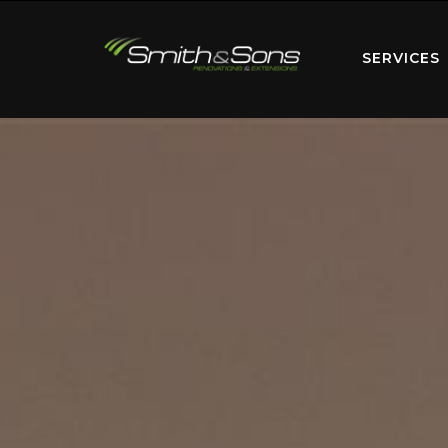
SERVICES