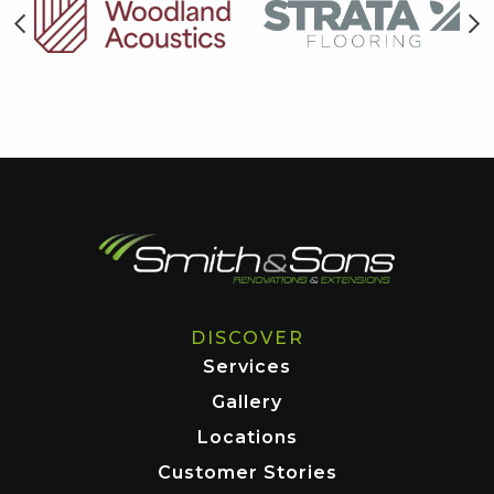
DISCOVER
Services
Gallery
Locations
Customer Stories