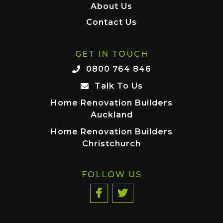
About Us
Contact Us
GET IN TOUCH
0800 764 846
Talk To Us
Home Renovation Builders
Auckland
Home Renovation Builders
Christchurch
FOLLOW US