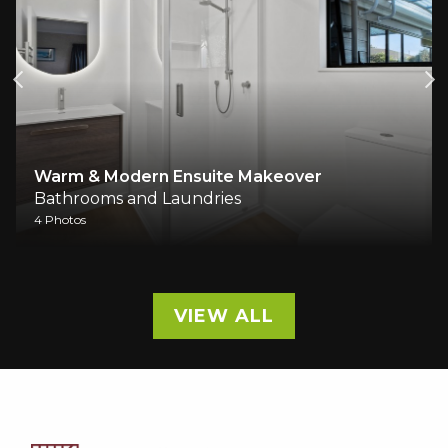
Warm & Modern Ensuite Makeover
Bathrooms and Laundries
4 Photos
VIEW ALL