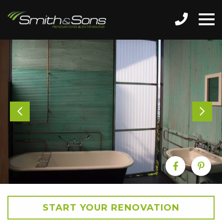
START YOUR RENOVATION