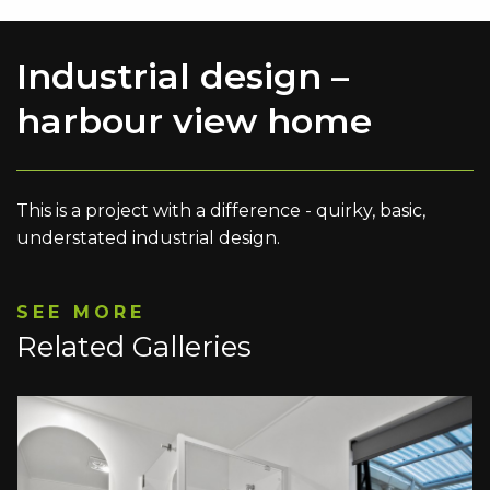
Industrial design –
harbour view home
This is a project with a difference - quirky, basic,
understated industrial design.
SEE MORE
Related Galleries