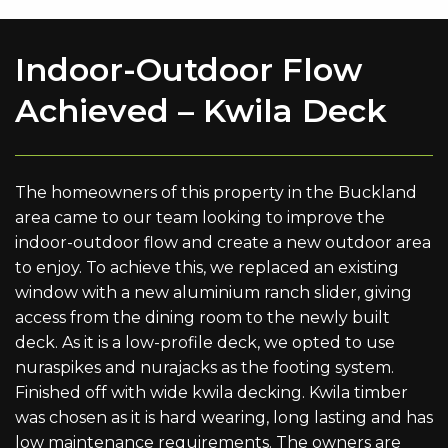
Indoor-Outdoor Flow
Achieved – Kwila Deck
The homeowners of this property in the Buckland
area came to our team looking to improve the
indoor-outdoor flow and create a new outdoor area
to enjoy. To achieve this, we replaced an existing
window with a new aluminium ranch slider, giving
access from the dining room to the newly built
deck. As it is a low-profile deck, we opted to use
nuraspikes and nurajacks as the footing system.
Finished off with wide kwila decking. Kwila timber
was chosen as it is hard wearing, long lasting and has
low maintenance requirements. The owners are