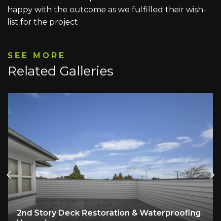
happy with the outcome as we fulfilled their wish-
list for the project
SEE MORE
Related Galleries
2nd Story Deck Restoration & Waterproofing