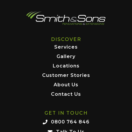
DISCOVER
Services
Gallery
Locations
Customer Stories
About Us
Contact Us
GET IN TOUCH
0800 764 846
Talk To Us