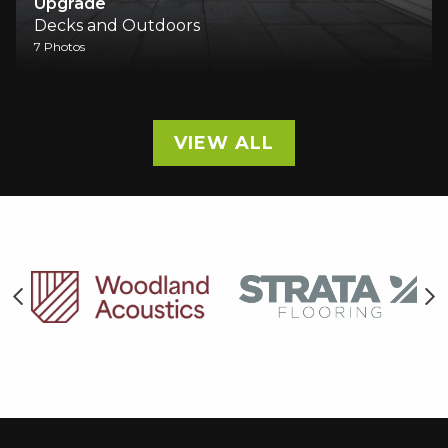
Upgrade
Decks and Outdoors
7 Photos
VIEW ALL