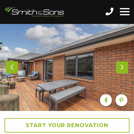
START YOUR RENOVATION