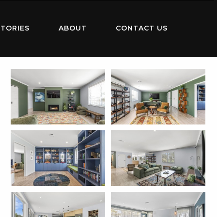
TORIES
ABOUT
CONTACT US