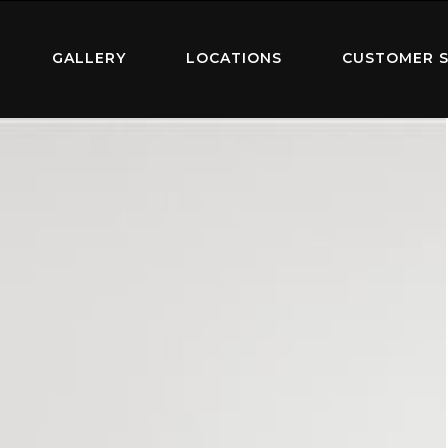
GALLERY
LOCATIONS
CUSTOMER S