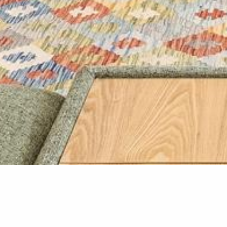
Home Ren