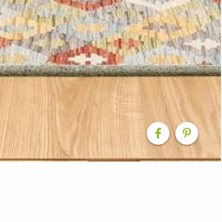
ovation: Modern Eleg