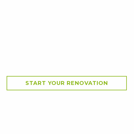
START YOUR RENOVATION
ance with