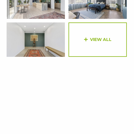
VIEW ALL