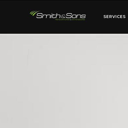
SERVICES