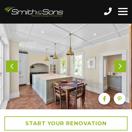
START YOUR RENOVATION