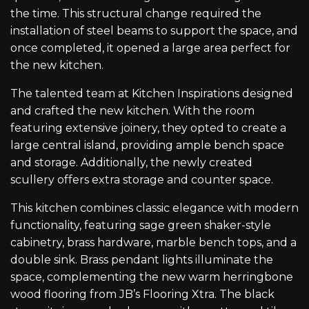
the time. This structural change required the
installation of steel beams to support the space, and
once completed, it opened a large area perfect for
the new kitchen.
The talented team at Kitchen Inspirations designed
and crafted the new kitchen. With the room
featuring extensive joinery, they opted to create a
large central island, providing ample bench space
and storage. Additionally, the newly created
scullery offers extra storage and counter space.
This kitchen combines classic elegance with modern
functionality, featuring sage green shaker-style
cabinetry, brass hardware, marble bench tops, and a
double sink. Brass pendant lights illuminate the
space, complementing the new warm herringbone
wood flooring from JB’s Flooring Xtra. The black