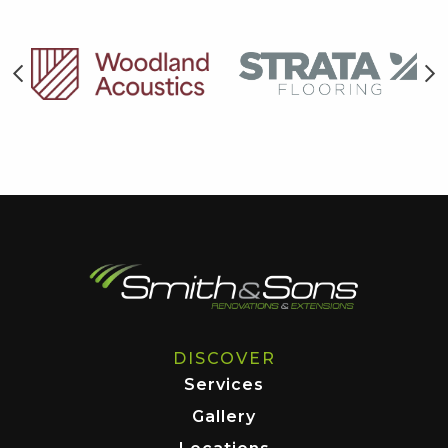
DISCOVER
Services
Gallery