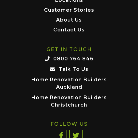
Locations
Customer Stories
About Us
Contact Us
GET IN TOUCH
0800 764 846
Talk To Us
Home Renovation Builders
Auckland
Home Renovation Builders
Christchurch
FOLLOW US