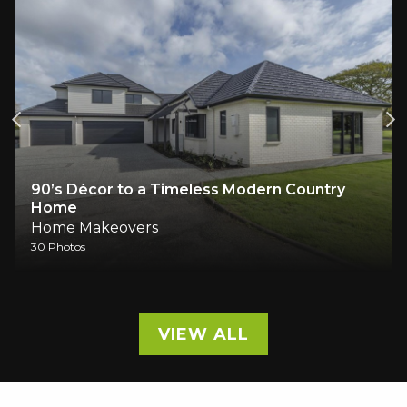
90’s Décor to a Timeless Modern Country
Home
Home Makeovers
30 Photos
VIEW ALL