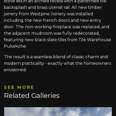
stove sits in an arched recess with a patterned tile
backsplash and brass utensil rail. All new timber
joinery from Westpine Joinery was installed
including the new french doors and new entry
door. The non-working fireplace was replaced, and
the adjacent mudroom was fully redecorated,
featuring new black slate tiles from Tile Warehouse
Pukekohe.
The result is a seamless blend of classic charm and
modern practicality - exactly what the homeowners
envisioned.
SEE MORE
Related Galleries