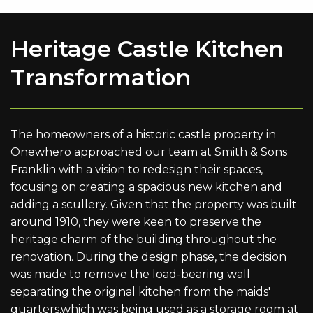
Heritage Castle Kitchen
Transformation
The homeowners of a historic castle property in
Onewhero approached our team at Smith & Sons
Franklin with a vision to redesign their spaces,
focusing on creating a spacious new kitchen and
adding a scullery. Given that the property was built
around 1910, they were keen to preserve the
heritage charm of the building throughout the
renovation. During the design phase, the decision
was made to remove the load-bearing wall
separating the original kitchen from the maids'
quarters,which was being used as a storage room at