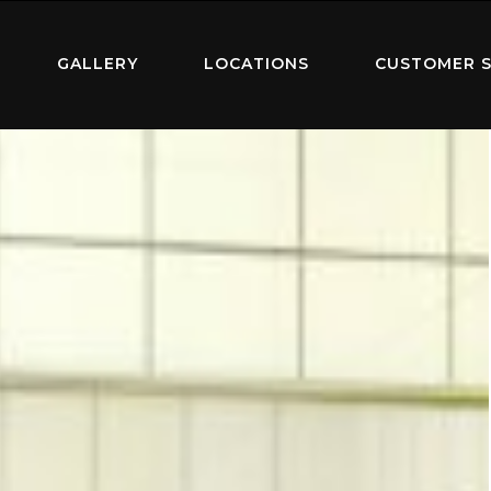
GALLERY
LOCATIONS
CUSTOMER S