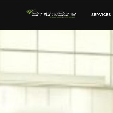
SERVICES