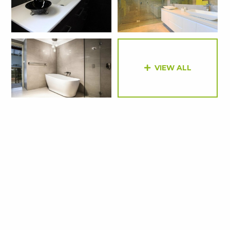
VIEW ALL