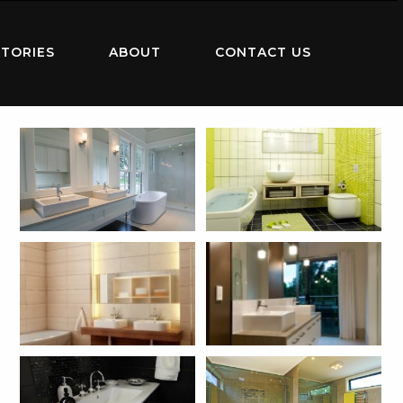
TORIES
ABOUT
CONTACT US