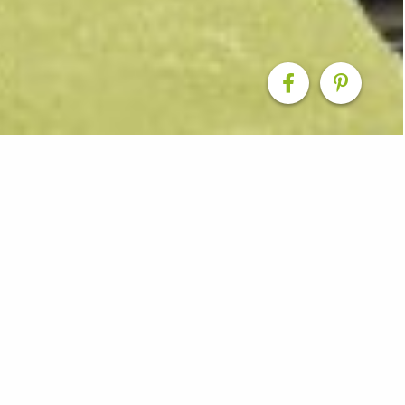
Design Inspiration
ns our Smith & Sons offices have produced over the yea