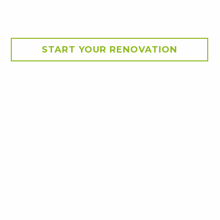
START YOUR RENOVATION
rs.