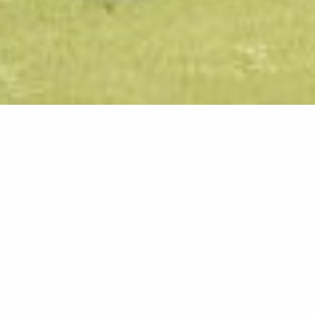
Bathroom 
Some of the amazing desig