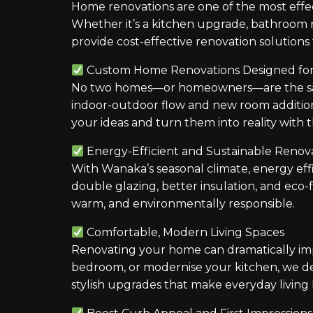
Home renovations are one of the most effec
Whether it’s a kitchen upgrade, bathroom 
provide cost-effective renovation solutions 
Custom Home Renovations Designed for 
No two homes—or homeowners—are the same.
indoor-outdoor flow and new room additio
your ideas and turn them into reality with 
Energy-Efficient and Sustainable Renov
With Wanaka’s seasonal climate, energy eff
double glazing, better insulation, and eco-
warm, and environmentally responsible.
Comfortable, Modern Living Spaces
Renovating your home can dramatically im
bedroom, or modernise your kitchen, we d
stylish upgrades that make everyday living 