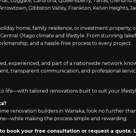
at, Luggate, Cardrona, Queensberry, Tarras, Glendhu Ba
rowtown, Gibbston Valley, Frankton, Kelvin Heights, Jac
oliday home, family residence, or investment property,
entral Otago climate and lifestyle. From stunning lakef
workmanship, and a hassle-free process to every project.
ed, experienced, and part of a nationwide network know
ent, transparent communication, and professional serv
 life—with tailored renovations built to suit your lifestyl
ka?
 home renovation builders in Wanaka, look no further tha
home—while making the process simple and rewarding.
 book your free consultation or request a quote. L