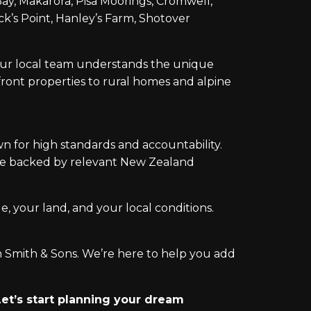
y, Makarora, Pisa Moorings, Cromwell,
k’s Point, Hanley’s Farm, Shotover
 our local team understands the unique
ront properties to rural homes and alpine
n for high standards and accountability.
ice backed by relevant New Zealand
e, your land, and your local conditions.
n Smith & Sons. We’re here to help you add
et’s start planning your dream