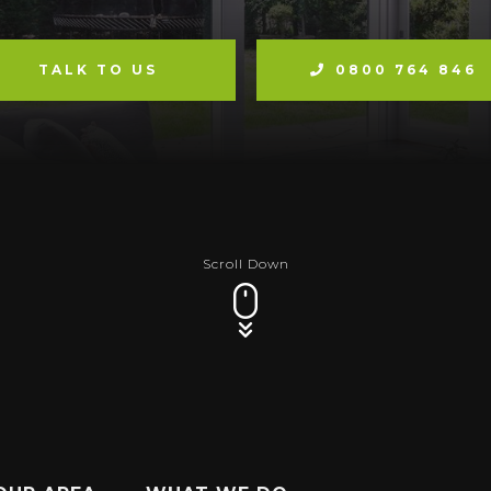
TALK TO US
0800 764 846
Scroll Down