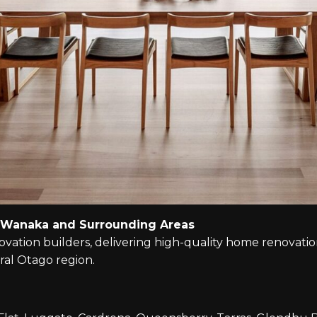
 Wanaka and Surrounding Areas
tion builders, delivering high-quality home renovations
al Otago region.