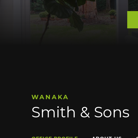
WANAKA
Smith & Sons