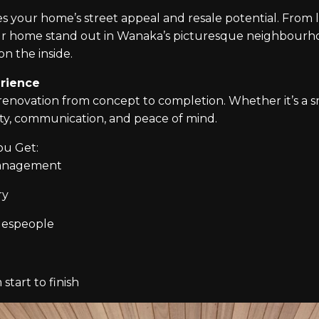
ses your home’s street appeal and resale potential. Fro
r home stand out in Wanaka’s picturesque neighbourho
on the inside.
rience
novation from concept to completion. Whether it’s a s
ity, communication, and peace of mind.
ou Get:
management
ry
adespeople
start to finish