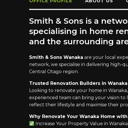
OFFICE PROFILE
ABOUT US
Smith & Sons is a netwo
specialising in home r
and the surrounding are
Smith & Sons Wanaka
are your local expe
network, we specialise in delivering high-q
Central Otago region.
Trusted Renovation Builders in Wanaka
Looking to renovate your home in Wanaka,
experienced team can bring your vision to 
reflect their lifestyle and maximise their pro
Why Renovate Your Wanaka Home with 
Increase Your Property Value in Wanaka