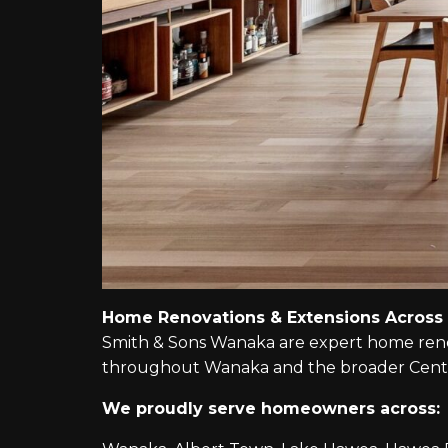
Home Renovations & Extensions Across
Smith & Sons Wanaka are expert home renova
throughout Wanaka and the broader Centr
We proudly serve homeowners across: