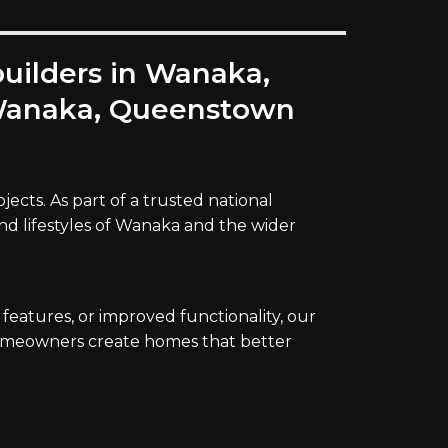
builders in Wanaka,
s Wanaka, Queenstown
ects. As part of a trusted national
and lifestyles of Wanaka and the wider
atures, or improved functionality, our
 homeowners create homes that better