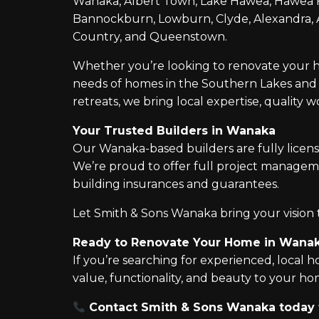
Wanaka, Albert Town, Lake Hawea, Hawea Fl
Bannockburn, Lowburn, Clyde, Alexandra, Ar
Country, and Queenstown.
Whether you’re looking to renovate your h
needs of homes in the Southern Lakes and C
retreats, we bring local expertise, quality 
Your Trusted Builders in Wanaka
Our Wanaka-based builders are fully licens
We’re proud to offer full project managem
building insurances and guarantees.
Let Smith & Sons Wanaka bring your vision to
Ready to Renovate Your Home in Wana
If you’re searching for experienced, local
value, functionality, and beauty to your 
Contact Smith & Sons Wanaka today to