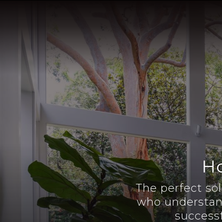
Ho
The perfect so
who understan
successf