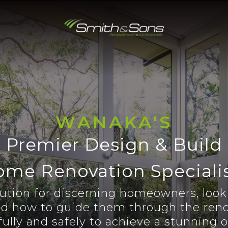
WANAKA'S
Premier Design & Build
me Renovation Speciali
lution for discerning homeowners, looki
d how to guide them through the reno
ully and safely to achieve a stunning