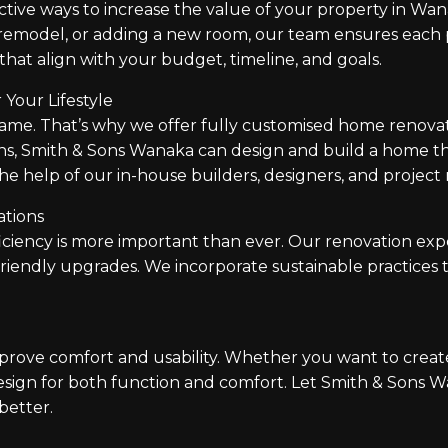
tive ways to increase the value of your property in Wana
remodel, or adding a new room, our team ensures each p
that align with your budget, timeline, and goals.
Your Lifestyle
 That’s why we offer fully customised home renovation
ns, Smith & Sons Wanaka can design and build a home t
the help of our in-house builders, designers, and projec
ations
iciency is more important than ever. Our renovation exp
friendly upgrades. We incorporate sustainable practices 
prove comfort and usability. Whether you want to creat
esign for both function and comfort. Let Smith & Sons
better.