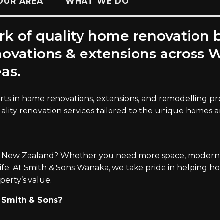
OUR AREA
WHAT WE DO
rk of quality home renovation 
enovations & extensions acros
as.
rts in home renovations, extensions, and remodelling proj
uality renovation services tailored to the unique homes 
 New Zealand? Whether you need more space, modern fe
life. At Smith & Sons Wanaka, we take pride in helping
perty’s value.
Smith & Sons?