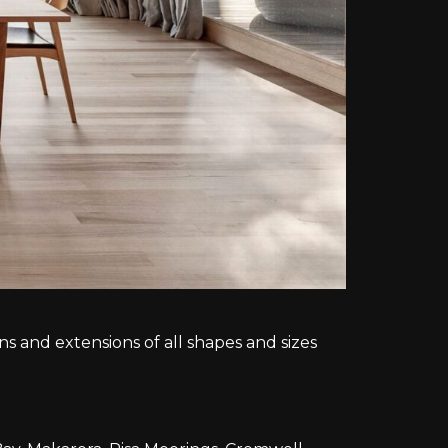
 and extensions of all shapes and sizes