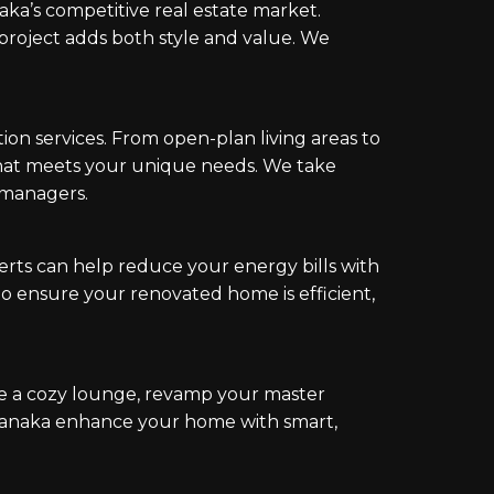
ka’s competitive real estate market.
roject adds both style and value. We
 services. From open-plan living areas to
hat meets your unique needs. We take
t managers.
erts can help reduce your energy bills with
to ensure your renovated home is efficient,
e a cozy lounge, revamp your master
 Wanaka enhance your home with smart,