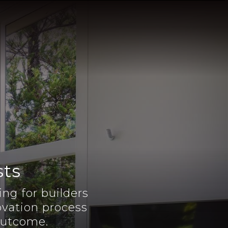
sts
ng for builders
vation process
 outcome.