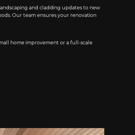
m landscaping and cladding updates to new
ods. Our team ensures your renovation
mall home improvement or a full-scale