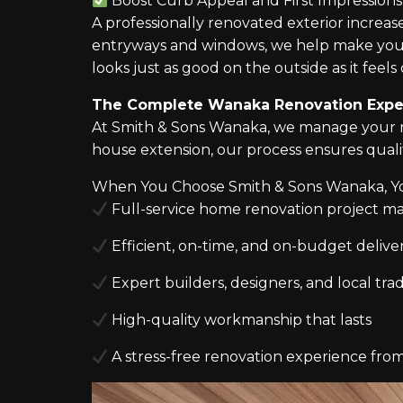
Boost Curb Appeal and First Impressions
A professionally renovated exterior increa
entryways and windows, we help make you
looks just as good on the outside as it feels 
The Complete Wanaka Renovation Expe
At Smith & Sons Wanaka, we manage your re
house extension, our process ensures qual
When You Choose Smith & Sons Wanaka, Y
Full-service home renovation project 
Efficient, on-time, and on-budget delive
Expert builders, designers, and local tr
High-quality workmanship that lasts
A stress-free renovation experience from 