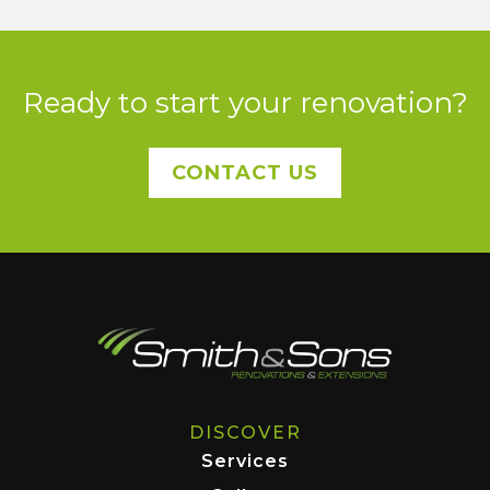
Ready to start your renovation?
CONTACT US
DISCOVER
Services