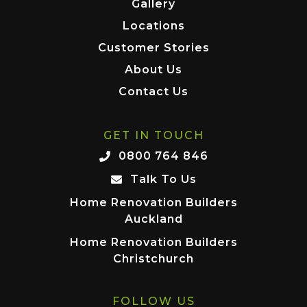
Gallery
Locations
Customer Stories
About Us
Contact Us
GET IN TOUCH
0800 764 846
Talk To Us
Home Renovation Builders
Auckland
Home Renovation Builders
Christchurch
FOLLOW US