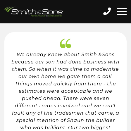
We already knew about Smith &Sons
because our son had done business with
them. So when it was time to modernise
our own home we gave them a call.
Things moved quickly from there - the
estimates were acceptable and we
pushed ahead. There were seven
different trades involved and we can't
fault any of the tradesmen that came, a
special mention of Shaun the builder
who was brilliant. Our two biggest