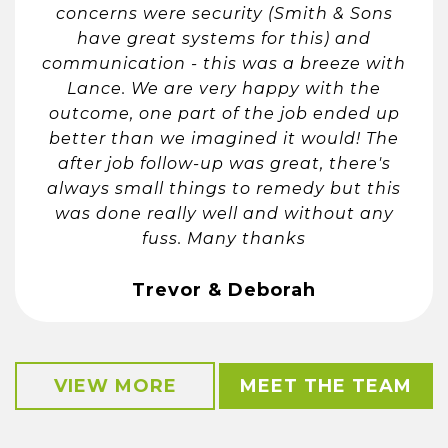
concerns were security (Smith & Sons
have great systems for this) and
communication - this was a breeze with
Lance. We are very happy with the
outcome, one part of the job ended up
better than we imagined it would! The
after job follow-up was great, there's
always small things to remedy but this
was done really well and without any
fuss. Many thanks
Trevor & Deborah
VIEW MORE
MEET THE TEAM