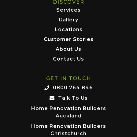
DISCOVER
Services
Gallery
Locations
Customer Stories
About Us
Contact Us
GET IN TOUCH
0800 764 846
Talk To Us
Home Renovation Builders
Auckland
Home Renovation Builders
Christchurch