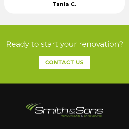
Tania C.
Ready to start your renovation?
CONTACT US