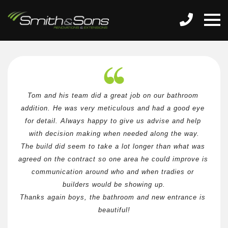
Tom and his team did a great job on our bathroom 
addition. He was very meticulous and had a good eye 
for detail. Always happy to give us advise and help 
with decision making when needed along the way.
The build did seem to take a lot longer than what was 
agreed on the contract so one area he could improve is 
communication around who and when tradies or 
builders would be showing up.
Thanks again boys, the bathroom and new entrance is 
beautiful!