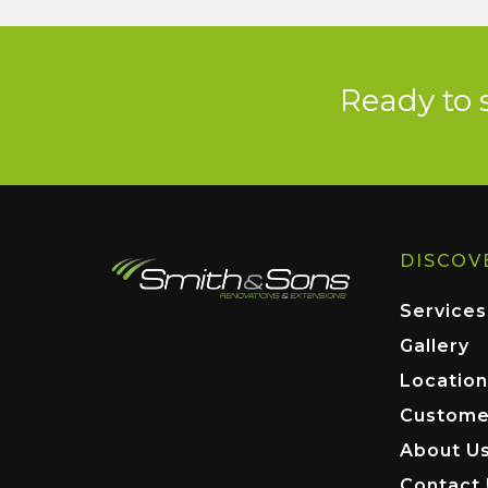
Ready to 
DISCOV
Services
Gallery
Location
Custome
About U
Contact