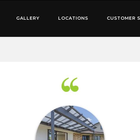
GALLERY
LOCATIONS
CUSTOMER S