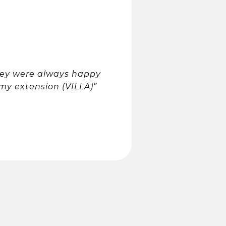
they were always happy
my extension (VILLA)”