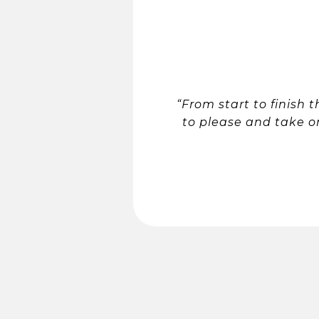
“From start to finish
to please and take o