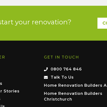
start your renovation?
C
ER
GET IN TOUCH
0800 764 846
Talk To Us
s
Home Renovation Builders A
r Stories
Home Renovation Builders
s
Christchurch
 Us