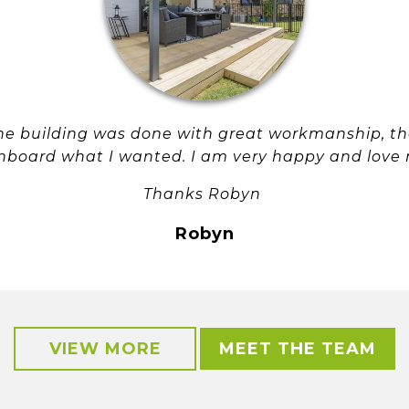
 the building was done with great workmanship, 
nboard what I wanted. I am very happy and love 
Thanks Robyn
Robyn
VIEW MORE
MEET THE TEAM