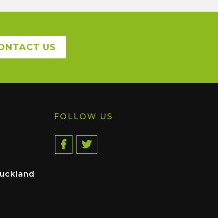
ONTACT US
FOLLOW US
uckland