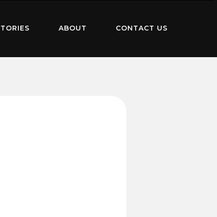
TORIES
ABOUT
CONTACT US