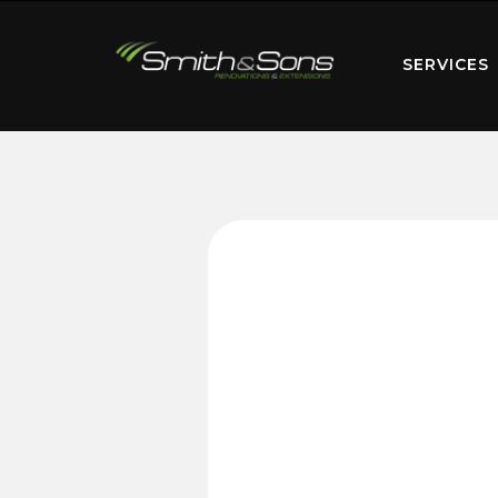
SERVICES