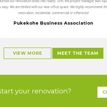
turned our renovation ideas into reality. Tom, the project manager was supe
 easy. We are thrilled with our new office space. We highly recommend Sm
renovation, residential, commercial or otherwise!
Pukekohe Business Association
VIEW MORE
MEET THE TEAM
start your renovation?
C