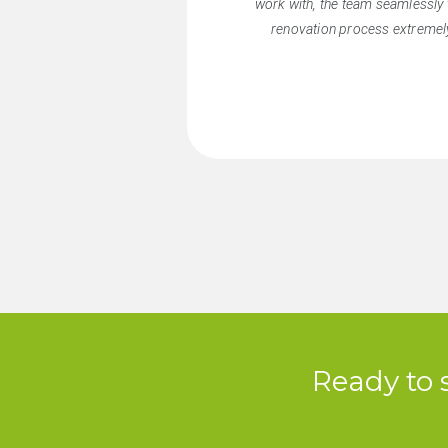
work with, the team seamlessly 
renovation process extremely
Ready to 