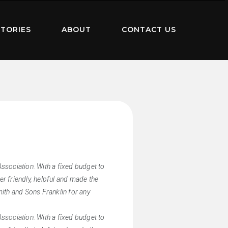
TORIES
ABOUT
CONTACT US
sociation. With a fixed budget to
r friendly, helpful and made the
ith and Sons Franklin for any
sociation. With a fixed budget to