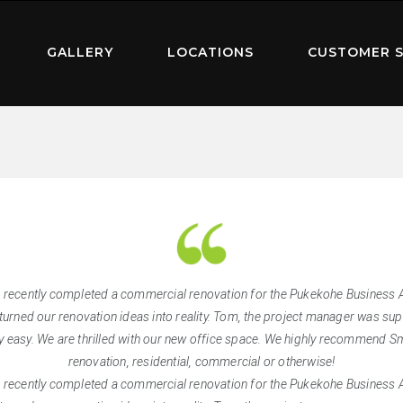
GALLERY
LOCATIONS
CUSTOMER S
 recently completed a commercial renovation for the Pukekohe Business As
turned our renovation ideas into reality. Tom, the project manager was supe
 easy. We are thrilled with our new office space. We highly recommend Sm
renovation, residential, commercial or otherwise!
 recently completed a commercial renovation for the Pukekohe Business As