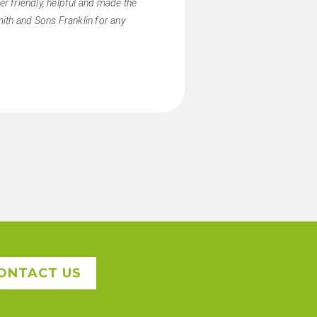
r friendly, helpful and made the
ith and Sons Franklin for any
ONTACT US