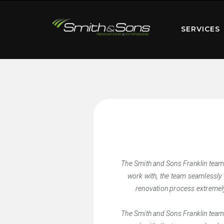
SERVICES
The Smith and Sons Franklin team
work with, the team seamlessly 
renovation process extremely
The Smith and Sons Franklin team