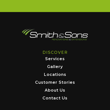
DISCOVER
Services
Gallery
Locations
Customer Stories
About Us
Contact Us