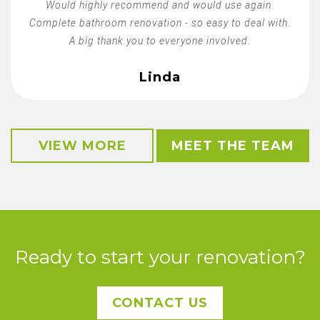
Would highly recommend and would use again.
Complete bathroom renovation - so easy to deal with.
A big thank you to everyone involved.
Linda
VIEW MORE
MEET THE TEAM
Ready to start your renovation?
CONTACT US