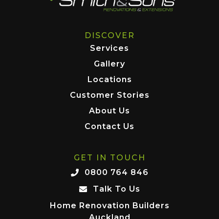
DISCOVER
Services
Gallery
Locations
Customer Stories
About Us
Contact Us
GET IN TOUCH
0800 764 846
Talk To Us
Home Renovation Builders
Auckland