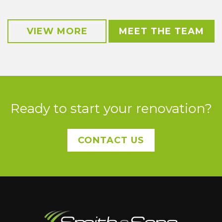
VIEW MORE
MEET THE TEAM
Ready to start your renovation?
CONTACT US