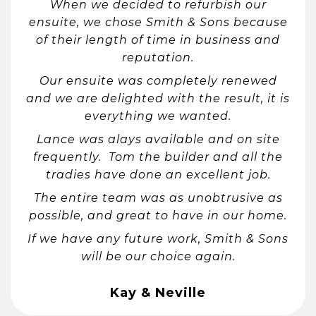
When we decided to refurbish our
ensuite, we chose Smith & Sons because
of their length of time in business and
reputation.
Our ensuite was completely renewed
and we are delighted with the result, it is
everything we wanted.
Lance was alays available and on site
frequently. Tom the builder and all the
tradies have done an excellent job.
The entire team was as unobtrusive as
possible, and great to have in our home.
If we have any future work, Smith & Sons
will be our choice again.
Kay & Neville