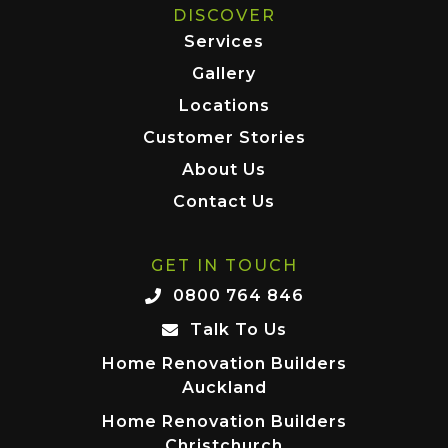
DISCOVER
Services
Gallery
Locations
Customer Stories
About Us
Contact Us
GET IN TOUCH
0800 764 846
Talk To Us
Home Renovation Builders
Auckland
Home Renovation Builders
Christchurch