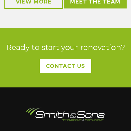
VIEW MORE
MEET THE TEAM
Ready to start your renovation?
CONTACT US