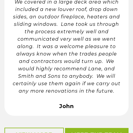
We covered in a large deck area which
included a new louver roof, drop down
sides, an outdoor fireplace, heaters and
sliding windows. Lane took us through
the process extremely well and
communicated very well as we went
along. It was a welcome pleasure to
always know when the trades people
and contractors would turn up. We
would highly recommend Lane, and
Smith and Sons to anybody. We will
certainly use them again if we carry out
any more renovations in the future.
John