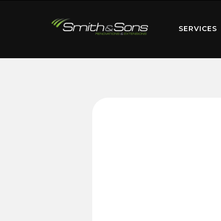
SERVICES