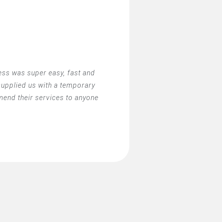
ss was super easy, fast and
 supplied us with a temporary
mend their services to anyone