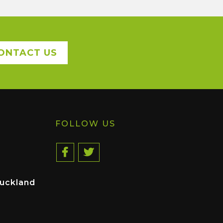
ONTACT US
FOLLOW US
uckland