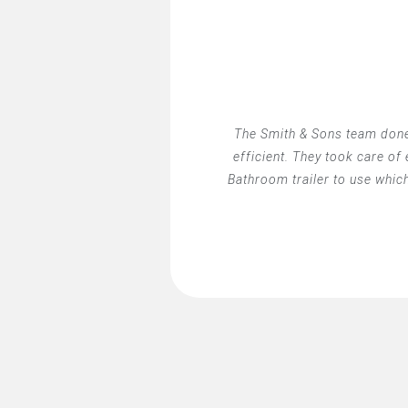
The Smith & Sons team done
efficient. They took care of
Bathroom trailer to use whic