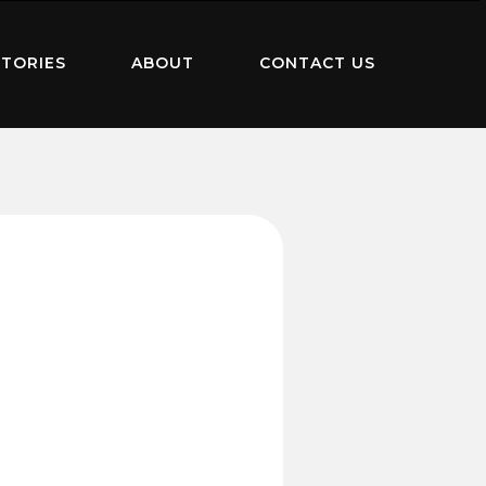
TORIES
ABOUT
CONTACT US