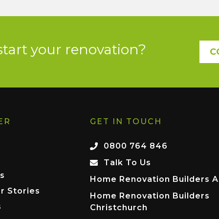
start your renovation?
C
ER
GET IN TOUCH
0800 764 846
Talk To Us
s
Home Renovation Builders A
r Stories
Home Renovation Builders
s
Christchurch