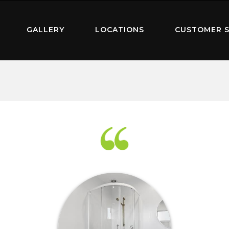
GALLERY
LOCATIONS
CUSTOMER S