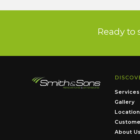
Ready to 
DISCOV
Services
Gallery
Location
Custome
About U