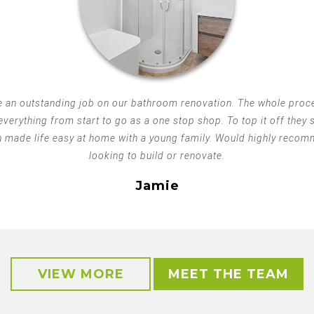
 an outstanding job on our bathroom renovation. The whole proce
 everything from start to go as a one stop shop. To top it off they
h made life easy at home with a young family. Would highly recom
looking to build or renovate.
Jamie
VIEW MORE
MEET THE TEAM