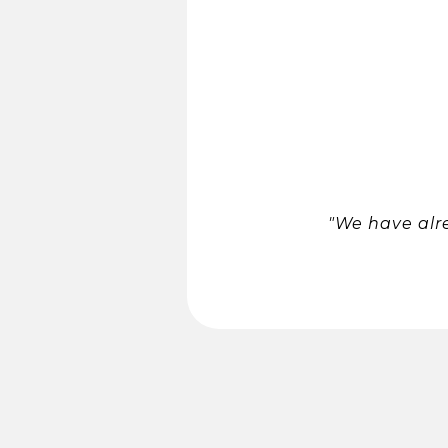
"We have alr