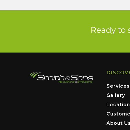
Ready to 
DISCOV
Services
Gallery
Location
Custome
About U