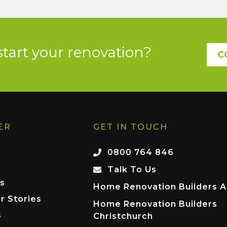
start your renovation?
C
ER
GET IN TOUCH
0800 764 846
Talk To Us
s
Home Renovation Builders A
r Stories
Home Renovation Builders
s
Christchurch