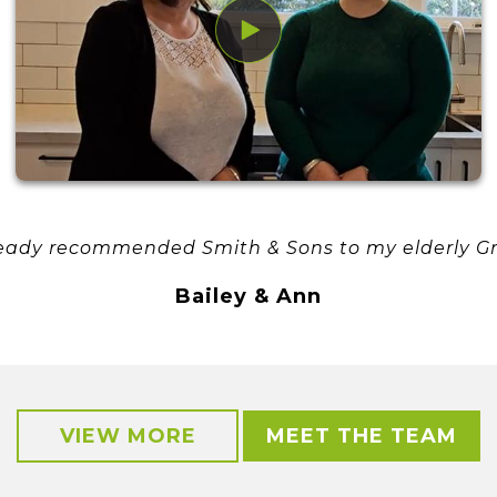
eady recommended Smith & Sons to my elderly G
Bailey & Ann
VIEW MORE
MEET THE TEAM