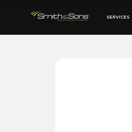
SERVICES