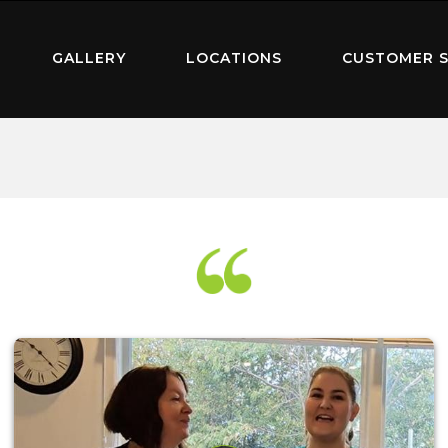
GALLERY
LOCATIONS
CUSTOMER S