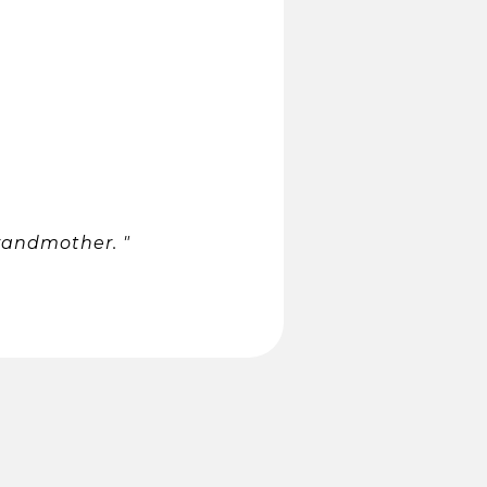
randmother. "