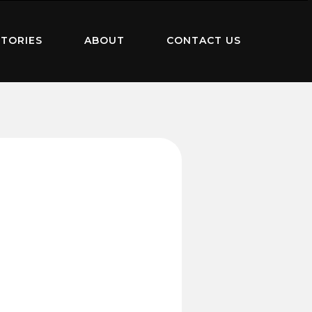
TORIES
ABOUT
CONTACT US