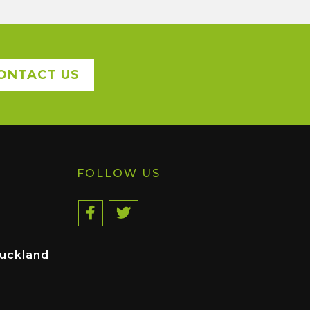
ONTACT US
FOLLOW US
uckland