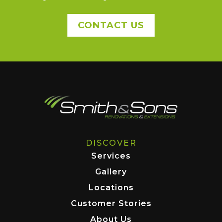
CONTACT US
DISCOVER
Services
Gallery
Locations
Customer Stories
About Us