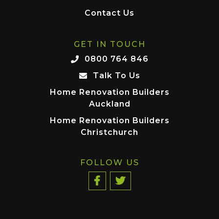
Contact Us
GET IN TOUCH
0800 764 846
Talk To Us
Home Renovation Builders
Auckland
Home Renovation Builders
Christchurch
FOLLOW US