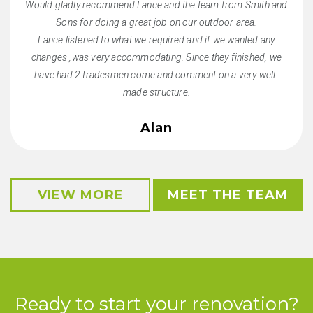
Would gladly recommend Lance and the team from Smith and
Sons for doing a great job on our outdoor area.
Lance listened to what we required and if we wanted any
changes ,was very accommodating. Since they finished, we
have had 2 tradesmen come and comment on a very well-
made structure.
Alan
VIEW MORE
MEET THE TEAM
Ready to start your renovation?