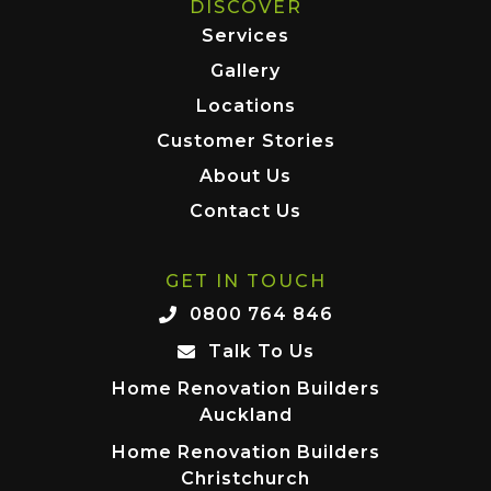
DISCOVER
Services
Gallery
Locations
Customer Stories
About Us
Contact Us
GET IN TOUCH
0800 764 846
Talk To Us
Home Renovation Builders
Auckland
Home Renovation Builders
Christchurch