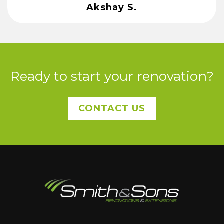
Akshay S.
Ready to start your renovation?
CONTACT US