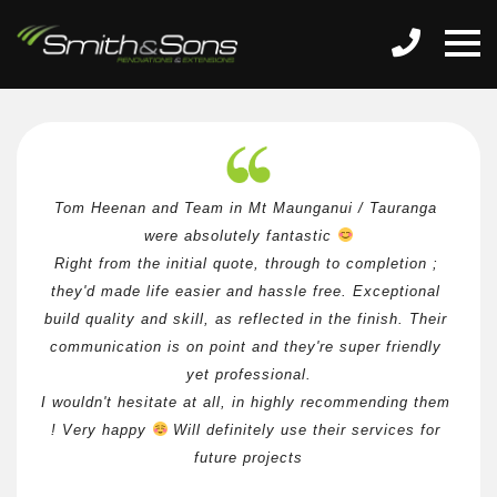
Tom Heenan and Team in Mt Maunganui / Tauranga 
were absolutely fantastic 
Right from the initial quote, through to completion ; 
they'd made life easier and hassle free. Exceptional 
build quality and skill, as reflected in the finish. Their 
communication is on point and they're super friendly 
yet professional.
I wouldn't hesitate at all, in highly recommending them 
! Very happy 
 Will definitely use their services for 
future projects