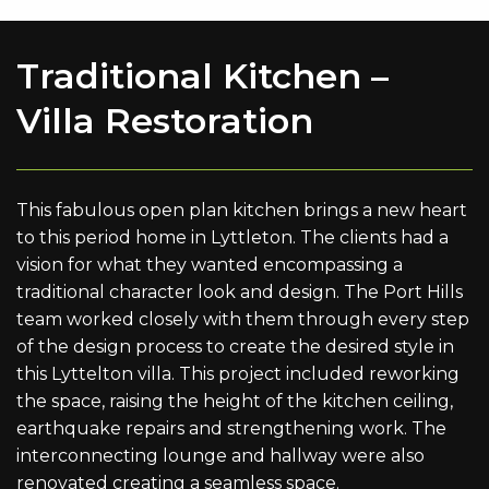
Traditional Kitchen –
Villa Restoration
This fabulous open plan kitchen brings a new heart
to this period home in Lyttleton. The clients had a
vision for what they wanted encompassing a
traditional character look and design. The Port Hills
team worked closely with them through every step
of the design process to create the desired style in
this Lyttelton villa. This project included reworking
the space, raising the height of the kitchen ceiling,
earthquake repairs and strengthening work. The
interconnecting lounge and hallway were also
renovated creating a seamless space.