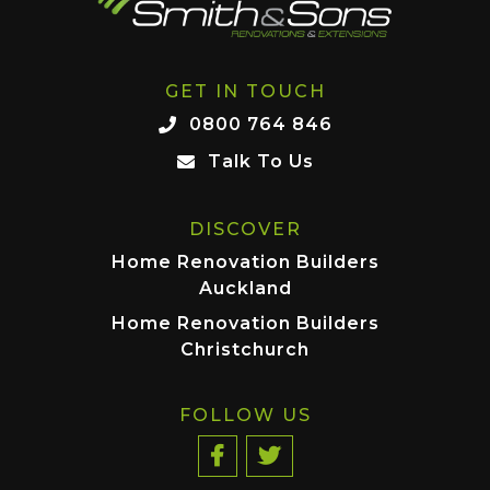
GET IN TOUCH
0800 764 846
Talk To Us
DISCOVER
Home Renovation Builders
Auckland
Home Renovation Builders
Christchurch
FOLLOW US