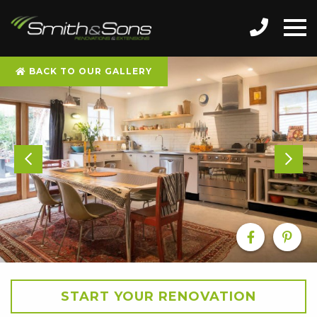
BACK TO OUR GALLERY
START YOUR RENOVATION