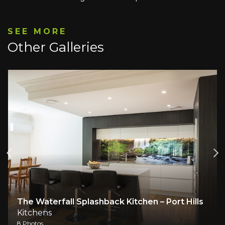
SEE MORE
Other Galleries
The Waterfall Splashback Kitchen – Port Hills
Kitchens
8 Photos