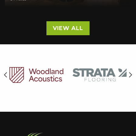
VIEW ALL