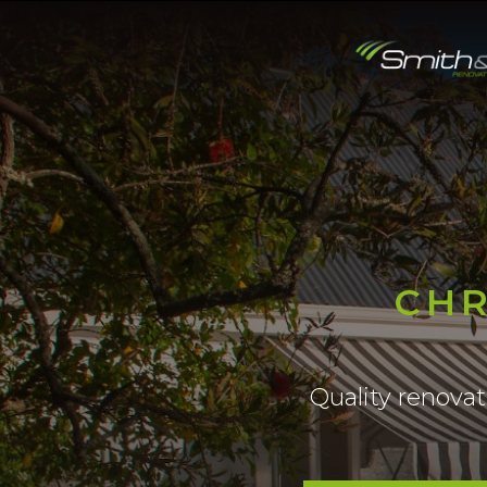
CHR
Quality renova