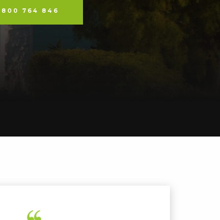
0800 764 846