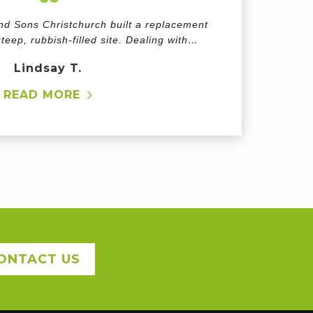
d Sons Christchurch built a replacement
teep, rubbish-filled site. Dealing with…
Lindsay T.
READ MORE
ONTACT US