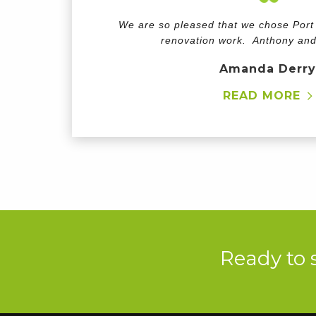
We are so pleased that we chose Port H
renovation work. Anthony an
Amanda Derry
READ MORE
Ready to 