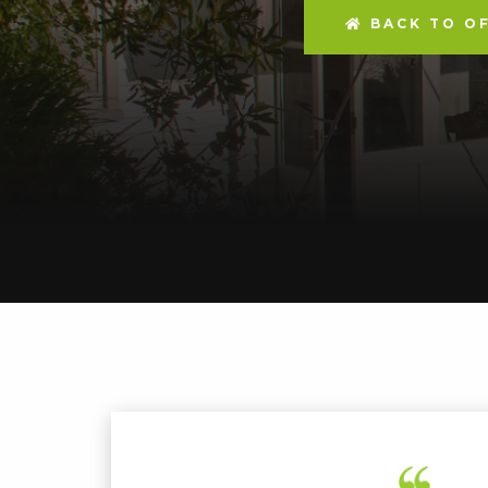
BACK TO OF