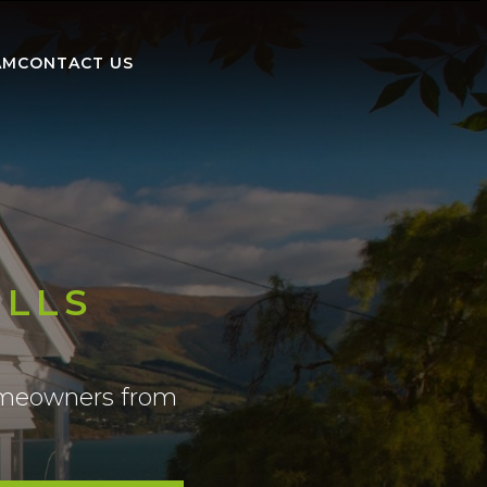
AM
CONTACT US
ILLS
homeowners from