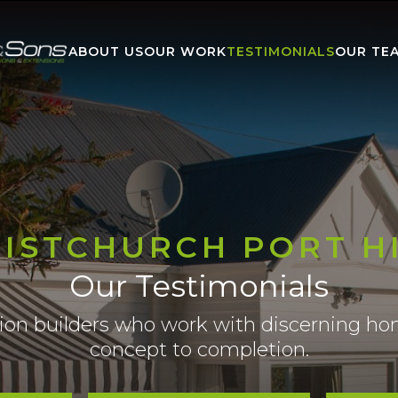
ABOUT US
OUR WORK
TESTIMONIALS
OUR TE
ISTCHURCH PORT H
Our Testimonials
tion builders who work with discerning 
concept to completion.