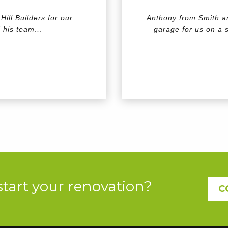
ill Builders for our
Anthony from Smith an
d his team…
garage for us on a s
start your renovation?
C