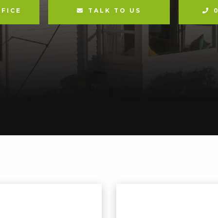
FICE
TALK TO US