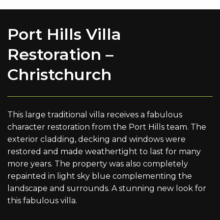
Port Hills Villa
Restoration –
Christchurch
This large traditional villa receives a fabulous
character restoration from the Port Hills team. The
exterior cladding, decking and windows were
restored and made weathertight to last for many
more years. The property was also completely
repainted in light sky blue complementing the
landscape and surrounds. A stunning new look for
this fabulous villa.