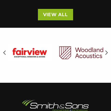
VIEW ALL