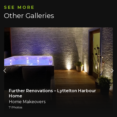
SEE MORE
Other Galleries
Further Renovations – Lyttelton Harbour
Home
Home Makeovers
7 Photos