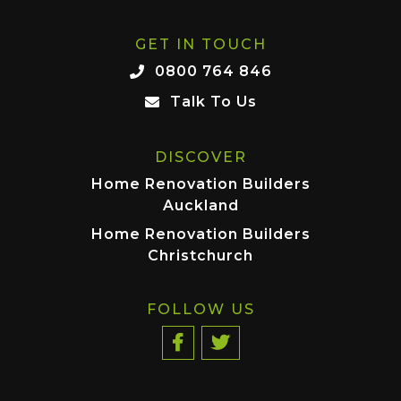
GET IN TOUCH
0800 764 846
Talk To Us
DISCOVER
Home Renovation Builders
Auckland
Home Renovation Builders
Christchurch
FOLLOW US