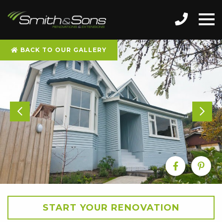
BACK TO OUR GALLERY
START YOUR RENOVATION