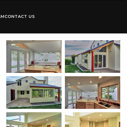
AM
CONTACT US