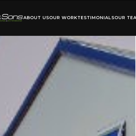
ABOUT US
OUR WORK
TESTIMONIALS
OUR TE