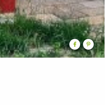
rvatory & Living Exte