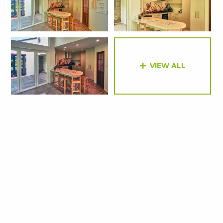
VIEW ALL