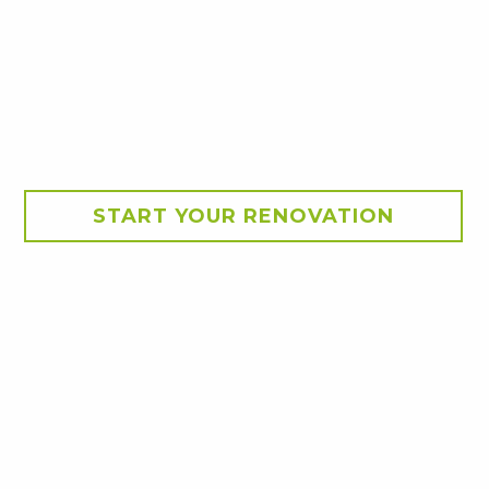
START YOUR RENOVATION
nsion –