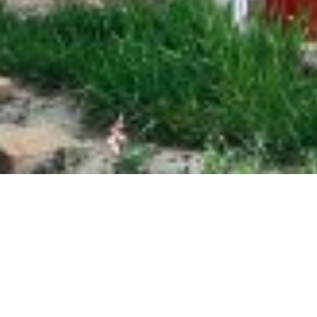
New Conse
Blenheim