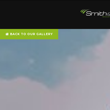
BACK TO OUR GALLERY