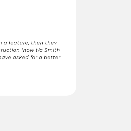
on a feature, then they
truction (now t/a Smith
 have asked for a better