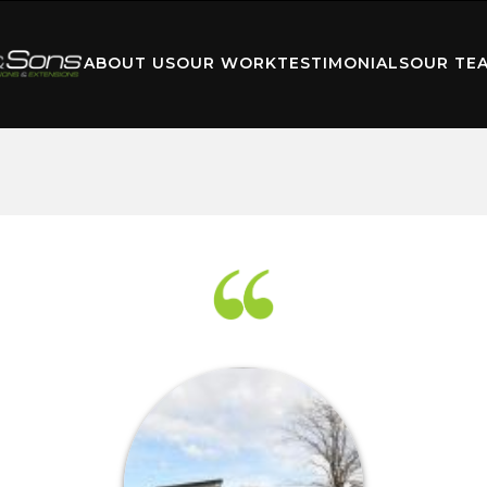
ABOUT US
OUR WORK
TESTIMONIALS
OUR TE