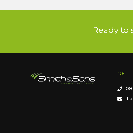
Ready to 
GET 
08
Ta