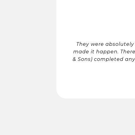
They were absolutely b
made it happen. There 
& Sons) completed any a