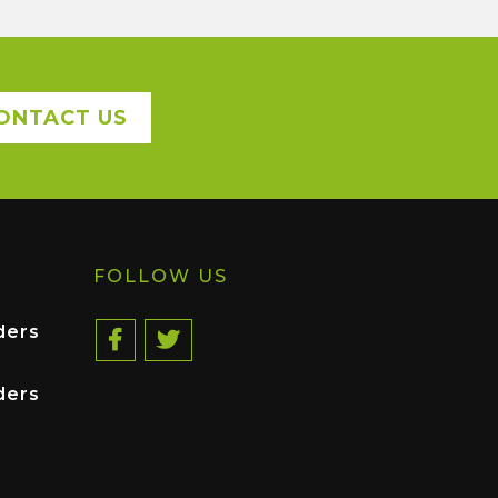
ONTACT US
FOLLOW US
ders
ders