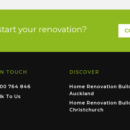
start your renovation?
C
IN TOUCH
DISCOVER
00 764 846
Home Renovation Buil
Auckland
lk To Us
Home Renovation Buil
Christchurch