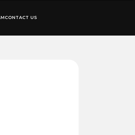
AM
CONTACT US