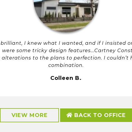
rilliant, I knew what I wanted, and if I insisted 
were some tricky design features...Cartney Cons
lterations to the plans to perfection. I couldn’t
combination.
Colleen B.
VIEW MORE
BACK TO OFFICE