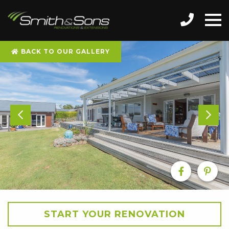
BACK TO OUR GALLERY
START YOUR RENOVATION