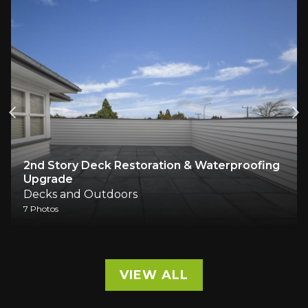
2nd Story Deck Restoration & Waterproofing
Upgrade
Decks and Outdoors
7 Photos
VIEW ALL