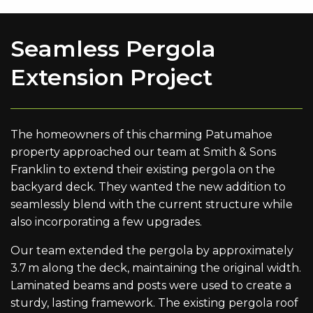
Seamless Pergola
Extension Project
The homeowners of this charming Patumahoe
property approached our team at Smith & Sons
Franklin to extend their existing pergola on the
backyard deck. They wanted the new addition to
seamlessly blend with the current structure while
also incorporating a few upgrades.
Our team extended the pergola by approximately
3.7 m along the deck, maintaining the original width.
Laminated beams and posts were used to create a
sturdy, lasting framework. The existing pergola roof