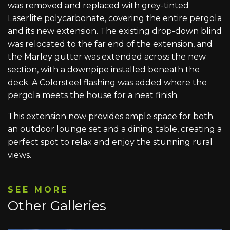
was removed and replaced with grey-tinted
Laserlite polycarbonate, covering the entire pergola
and its new extension. The existing drop-down blind
was relocated to the far end of the extension, and
the Marley gutter was extended across the new
section, with a downpipe installed beneath the
deck. A Colorsteel flashing was added where the
pergola meets the house for a neat finish.
This extension now provides ample space for both
an outdoor lounge set and a dining table, creating a
perfect spot to relax and enjoy the stunning rural
views.
SEE MORE
Other Galleries