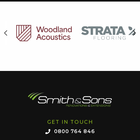
GET IN TOUCH
0800 764 846